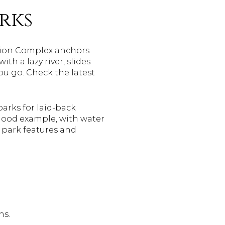
rks
ation Complex anchors
h a lazy river, slides
ou go. Check the latest
arks for laid-back
good example, with water
e park features and
ns.