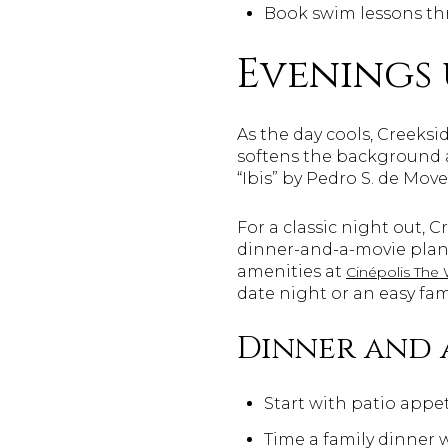
Book swim lessons th
Evenings 
As the day cools, Creeksi
softens the background a
“Ibis” by Pedro S. de Move
For a classic night out, 
dinner-and-a-movie plan
amenities at
Cinépolis The
date night or an easy fam
Dinner and 
Start with patio appeti
Time a family dinner 