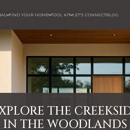
BAL
FIND YOUR HOME
TOOL KIT
LET'S CONNECT
BLOG
XPLORE THE CREEKSI
IN THE WOODLANDS