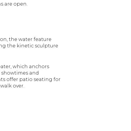
s are open.
 on, the water feature
ng the kinetic sculpture
heater, which anchors
re showtimes and
s offer patio seating for
 walk over.