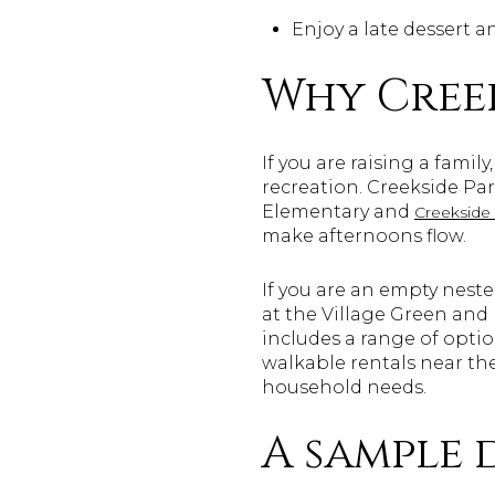
Enjoy a late dessert a
Why Creek
If you are raising a famil
recreation. Creekside Par
Elementary and
Creekside
make afternoons flow.
If you are an empty neste
at the Village Green an
includes a range of opti
walkable rentals near th
household needs.
A sample 