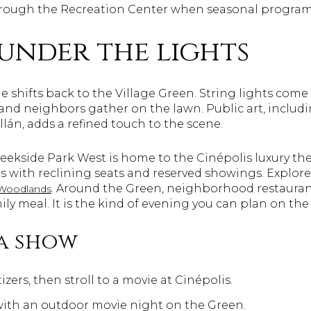
rough the Recreation Center when seasonal program
under the lights
de shifts back to the Village Green. String lights come
nd neighbors gather on the lawn. Public art, includi
llán, adds a refined touch to the scene.
Creekside Park West is home to the Cinépolis luxury t
s with reclining seats and reserved showings. Explo
. Around the Green, neighborhood restaurant
 Woodlands
ily meal. It is the kind of evening you can plan on the
a show
zers, then stroll to a movie at Cinépolis.
with an outdoor movie night on the Green.