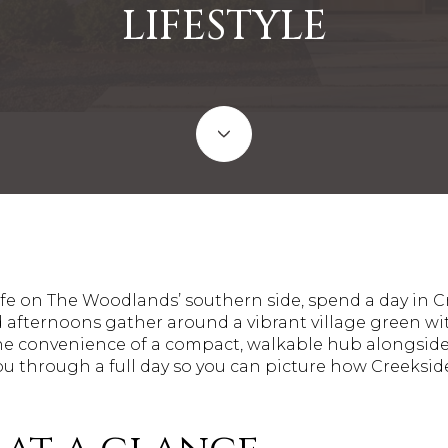
LIFESTYLE
 life on The Woodlands’ southern side, spend a day in 
nd afternoons gather around a vibrant village green w
the convenience of a compact, walkable hub alongsid
ou through a full day so you can picture how Creekside 