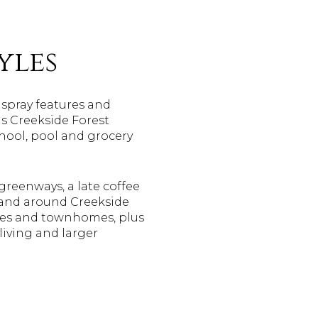
yles
, spray features and
as Creekside Forest
hool, pool and grocery
greenways, a late coffee
 and around Creekside
omes and townhomes, plus
living and larger