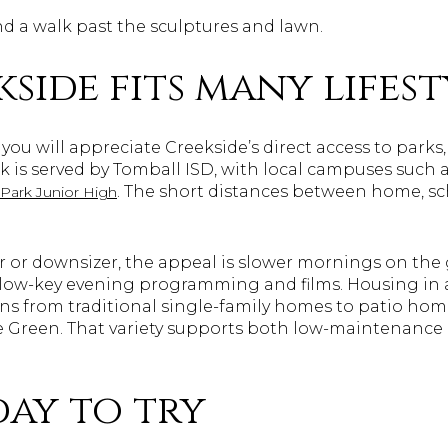
nd a walk past the sculptures and lawn.
side fits many lifest
y, you will appreciate Creekside’s direct access to parks
k is served by Tomball ISD, with local campuses such 
. The short distances between home, sc
 Park Junior High
r or downsizer, the appeal is slower mornings on the 
d low-key evening programming and films. Housing in
ons from traditional single-family homes to patio h
e Green. That variety supports both low-maintenance 
day to try