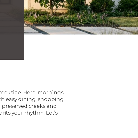
Creekside. Here, mornings
ith easy dining, shopping
e preserved creeks and
fits your rhythm. Let’s