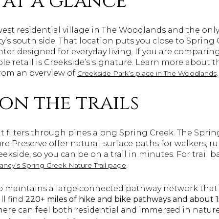
 at a glance
est residential village in The Woodlands and the only
s south side. That location puts you close to Spring 
ter designed for everyday living. If you are comparing 
e retail is Creekside’s signature. Learn more about t
rom an overview of
.
Creekside Park’s place in The Woodlands
on the trails
ht filters through pines along Spring Creek. The Sprin
e Preserve offer natural-surface paths for walkers, r
ekside, so you can be on a trail in minutes. For trail
.
ncy’s Spring Creek Nature Trail page
maintains a large connected pathway network that 
ll find
220+ miles of hike and bike pathways and about
ere can feel both residential and immersed in nature