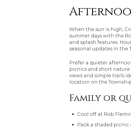
Afternoo
When the sun is high, C
summer days with the Rob
and splash features. Hour
seasonal updates in the
Prefer a quieter afterno
picnics and short nature
views and simple trails i
location on the Townshi
Family or qu
Cool off at Rob Flemin
Pack a shaded picnic 