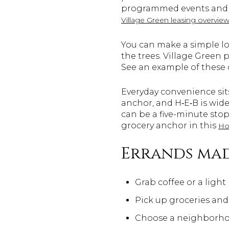
programmed events and e
Village Green leasing overvie
You can make a simple loo
the trees. Village Green
See an example of these
Everyday convenience sits
anchor, and H‑E‑B is wid
can be a five-minute stop
grocery anchor in this
Ho
Errands mad
Grab coffee or a light
Pick up groceries and
Choose a neighborhoo