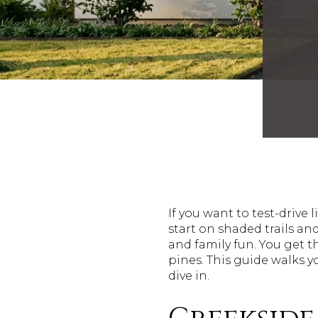
If you want to test-drive
start on shaded trails a
and family fun. You get 
pines. This guide walks y
dive in.