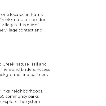
 one located in Harris
Creek’s natural corridor
villages, this mix of
he village context and
g Creek Nature Trail and
unners and birders. Access
 background and partners,
links neighborhoods,
 150 community parks
,
. Explore the system