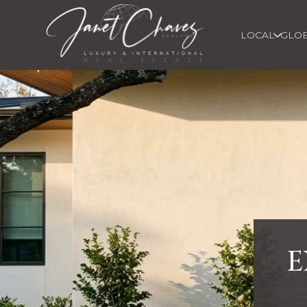
LOCAL
GLO
E