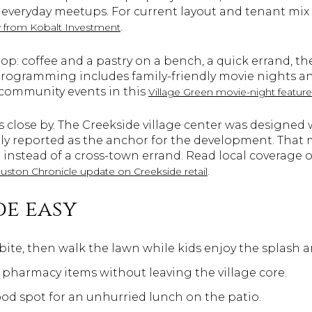
veryday meetups. For current layout and tenant mix 
.
w from Kobalt Investment
p: coffee and a pastry on a bench, a quick errand, the
 programming includes family-friendly movie nights 
 community events in this
Village Green movie-night feature
 close by. The Creekside village center was designed w
ely reported as the anchor for the development. That
 instead of a cross-town errand. Read local coverage o
.
uston Chronicle update on Creekside retail
e easy
 bite, then walk the lawn while kids enjoy the splash a
 pharmacy items without leaving the village core.
d spot for an unhurried lunch on the patio.