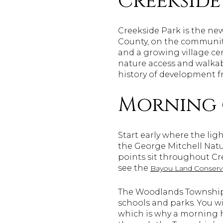
Creekside
Creekside Park is the new
County, on the community’
and a growing village cen
nature access and walkabl
history of development f
Morning 
Start early where the lig
the George Mitchell Natur
points sit throughout Cre
see the
Bayou Land Conserva
The Woodlands Township 
schools and parks. You wi
which is why a morning h