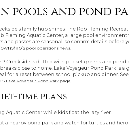
n pools and pond pa
reekside’s family hub shines. The Rob Fleming Recre
 Fleming Aquatic Center, a large pool environment wit
s and passes are seasonal, so confirm details before y
 Township’s
.
pool operations news
on? Creekside is dotted with pocket greens and pond p
 breaks close to home. Lake Voyageur Pond Park is a 
deal for a reset between school pickup and dinner. Se
p’s
.
Lake Voyageur Pond Park page
iet-time plans
g Aquatic Center while kids float the lazy river.
at a nearby pond park and watch for turtles and hero