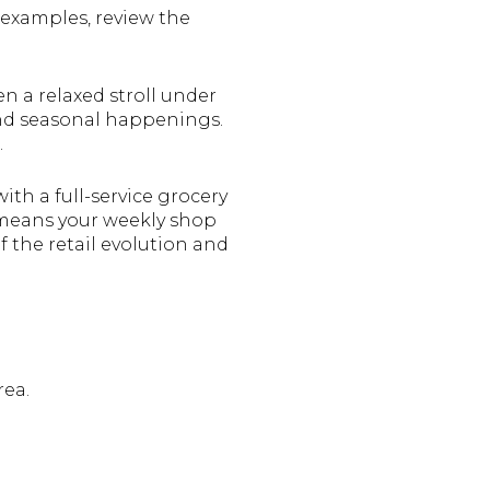
examples, review the
n a relaxed stroll under
and seasonal happenings.
.
ith a full-service grocery
 means your weekly shop
f the retail evolution and
rea.