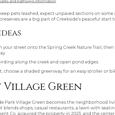
.
parks and pathways information
s: keep pets leashed, expect unpaved sections on some
e preserves are a big part of Creekside’s peaceful start t
ideas
m your street onto the Spring Creek Nature Trail, the
ay.
birding along the creek and open pond edges.
, choose a shaded greenway for an easy stroller or bik
 Village Green
ide Park Village Green becomes the neighborhood liv
 blends shops, casual restaurants, a lawn with seatin
ment Co. acquired the property in 2023, and the cente