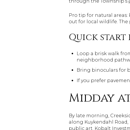
through the Township’s
Pro tip for natural area
out for local wildlife. Th
Quick start 
Loop a brisk walk fro
neighborhood pathw
Bring binoculars for 
If you prefer pavement
Midday at
By late morning, Creeks
along Kuykendahl Road, it
public art. Kobalt Invest