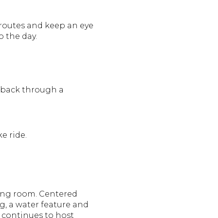
 routes and keep an eye
o the day.
n back through a
e ride.
ing room. Centered
g, a water feature and
r continues to host