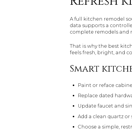
Refresh k
A full kitchen remodel so
data supports a controll
complete remodels and m
That is why the best kitc
feels fresh, bright, and 
Smart kitche
Paint or reface cabine
Replace dated hardw
Update faucet and sin
Add a clean quartz or
Choose a simple, rest