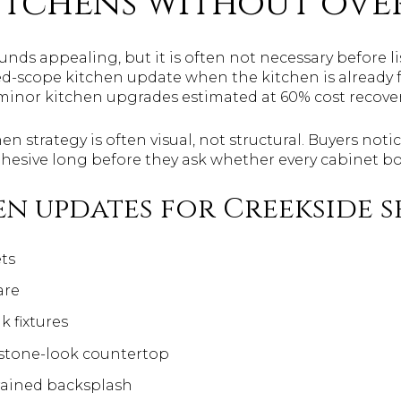
itchens without ove
unds appealing, but it is often not necessary before li
ed-scope kitchen update when the kitchen is already 
inor kitchen upgrades estimated at 60% cost recover
hen strategy is often visual, not structural. Buyers no
cohesive long before they ask whether every cabinet bo
n updates for Creekside s
ts
are
k fixtures
 stone-look countertop
rained backsplash