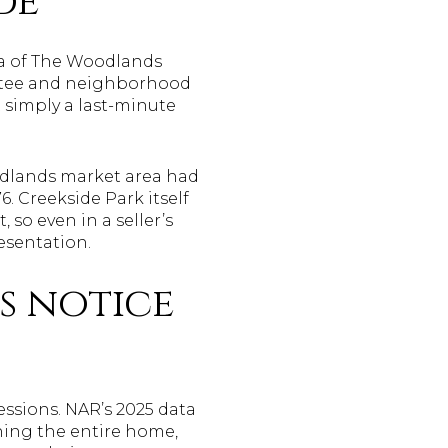
de
rea of The Woodlands
ittee and neighborhood
 simply a last-minute
odlands market area had
6. Creekside Park itself
so even in a seller’s
esentation.
s notice
ressions. NAR’s 2025 data
ing the entire home,