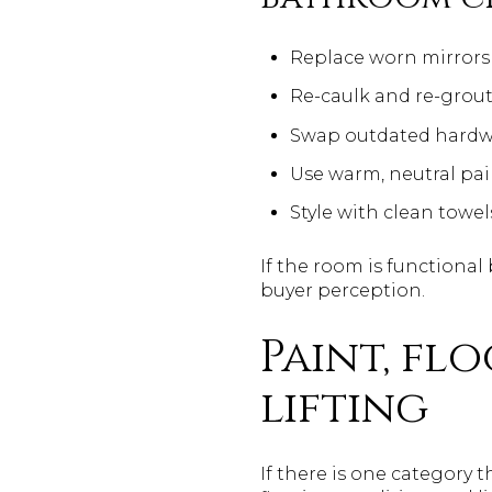
Replace worn mirrors 
Re-caulk and re-grou
Swap outdated hardwa
Use warm, neutral pai
Style with clean towe
If the room is functiona
buyer perception.
Paint, fl
lifting
If there is one category 