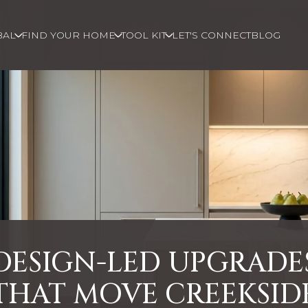
BAL
FIND YOUR HOME
TOOL KIT
LET'S CONNECT
BLOG
DESIGN-LED UPGRADE
THAT MOVE CREEKSID