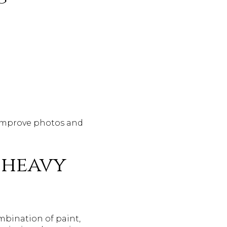
 improve photos and
 heavy
ombination of paint,