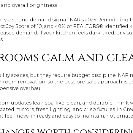
 and overall brightness
arry a strong demand signal. NAR’s 2025 Remodeling 
ct Joy Score of 10, and 48% of REALTORS® identified 
eased demand. If your kitchen feels dark, tired, or visua
s.
hrooms calm and cle
lity spaces, but they require budget discipline. NAR r
throom renovation, so the best pre-sale approach is u
xpensive overhaul.
oom updates lean spa-like, clean, and durable. Think 
pdated mirrors, fresh lighting, and crisp fixtures. In Cr
t feel move-in ready and easy to maintain, not ornate
hanges worth considerin