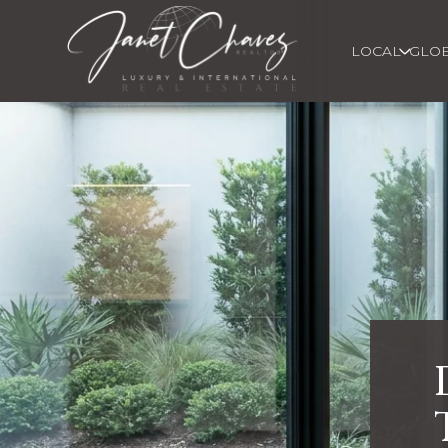
LOCAL
GLO