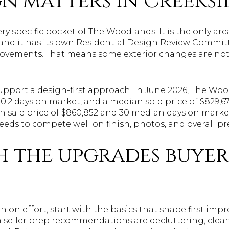
n matters in Creeksi
very specific pocket of The Woodlands. It is the only a
, and it has its own Residential Design Review Comm
provements. That means some exterior changes are not
upport a design-first approach. In June 2026, The Wo
30.2 days on market, and a median sold price of $829,67
sale price of $860,852 and 30 median days on market, 
eeds to compete well on finish, photos, and overall pr
h the upgrades buyer
n on effort, start with the basics that shape first imp
eller prep recommendations are decluttering, clean