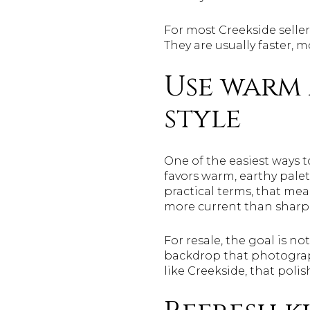
For most Creekside seller
They are usually faster, 
Use warm 
style
One of the easiest ways 
favors warm, earthy palett
practical terms, that mea
more current than sharp 
For resale, the goal is n
backdrop that photograph
like Creekside, that poli