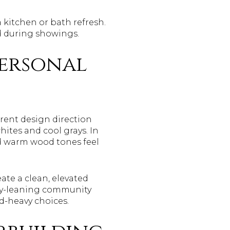
a kitchen or bath refresh.
nd during showings.
personal
rent design direction
hites and cool grays. In
and warm wood tones feel
eate a clean, elevated
ury-leaning community
nd-heavy choices.