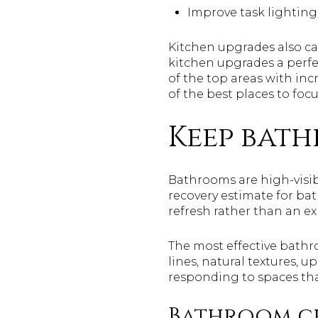
Improve task lighting
Kitchen upgrades also c
kitchen upgrades a perfe
of the top areas with incr
of the best places to focu
Keep bat
Bathrooms are high-visibi
recovery estimate for ba
refresh rather than an e
The most effective bathr
lines, natural textures, u
responding to spaces tha
Bathroom c