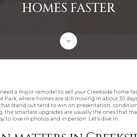
HOMES FASTER
ed a major remodel to sell your Creekside home fast
e Park, where homes are still moving in about 30 days
at stand out tend to win on presentation, condition, a
ng, the smartest upgrades are usually the ones that 
sy to love in photos and in person. Let’s dive in.