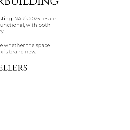
rbuilding
sting. NAR’s 2025 resale
functional, with both
y.
tice whether the space
x is brand new.
ellers