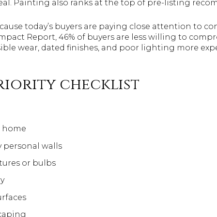
l. Painting also ranks at the top of pre-listing rec
ause today’s buyers are paying close attention to co
mpact Report, 46% of buyers are less willing to com
sible wear, dated finishes, and poor lighting more exp
riority checklist
e home
y personal walls
tures or bulbs
ry
urfaces
caping