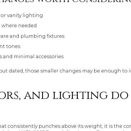
or vanity lighting
t where needed
re and plumbing fixtures
nt tones
ls and minimal accessories
l but dated, those smaller changes may be enough to
oors, and lighting do
that consistently punches above its weight, it is the c