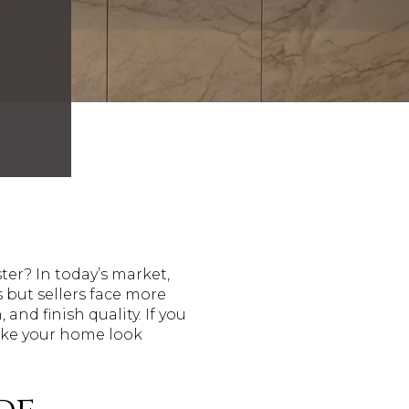
er? In today’s market,
 but sellers face more
nd finish quality. If you
make your home look