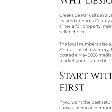
Why desig
Creekside Park sits in a 
located in Harris County
criteria for property im
seller choice.
The local numbers also s
3.2 months of inventory, 
posted a May 2026 median 
market, your home still n
Start wit
first
If you want the best retur
shows the most common s