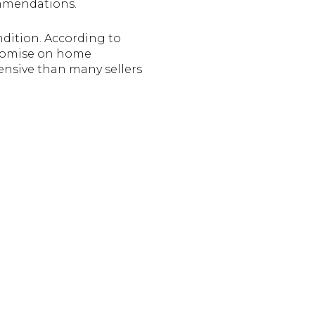
ommendations.
ndition. According to
promise on home
ensive than many sellers