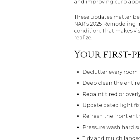
and improving curb appea
These updates matter bec
NAR’s 2025 Remodeling I
condition. That makes vi
realize.
Your first-p
Declutter every room
Deep clean the entir
Repaint tired or overl
Update dated light fix
Refresh the front ent
Pressure wash hard s
Tidy and mulch lands