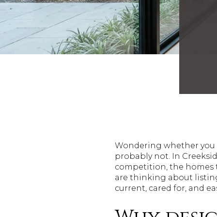
Wondering whether you ne
probably not. In Creeksid
competition, the homes th
are thinking about listi
current, cared for, and ea