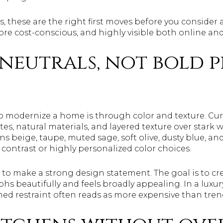
s, these are the right first moves before you consider 
more cost-conscious, and highly visible both online a
neutrals, not bold 
to modernize a home is through color and texture. Cur
es, natural materials, and layered texture over stark w
ns beige, taupe, muted sage, soft olive, dusty blue, 
contrast or highly personalized color choices.
ot to make a strong design statement. The goal is to cr
s beautifully and feels broadly appealing. In a lux
shed restraint often reads as more expensive than tre