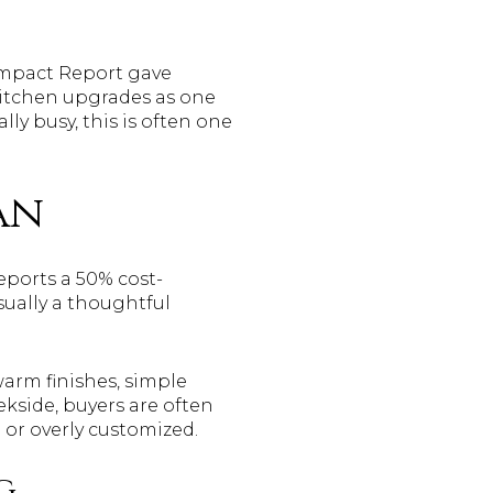
Impact Report gave
kitchen upgrades as one
lly busy, this is often one
an
eports a 50% cost-
sually a thoughtful
warm finishes, simple
eekside, buyers are often
 or overly customized.
g