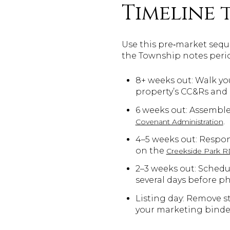
Timeline 
Use this pre‑market seque
the Township notes perio
8+ weeks out: Walk you
property’s CC&Rs and
6 weeks out: Assemble
.
Covenant Administration
4–5 weeks out: Respon
on the
Creekside Park 
2–3 weeks out: Schedu
several days before p
Listing day: Remove s
your marketing binde