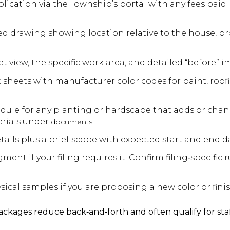
ication via the Township’s portal with any fees paid.
led drawing showing location relative to the house, pr
et view, the specific work area, and detailed “before” i
 sheets with manufacturer color codes for paint, roof
ule for any planting or hardscape that adds or chan
erials under
.
documents
ails plus a brief scope with expected start and end d
t if your filing requires it. Confirm filing‑specific r
ical samples if you are proposing a new color or finis
packages reduce back‑and‑forth and often qualify for sta