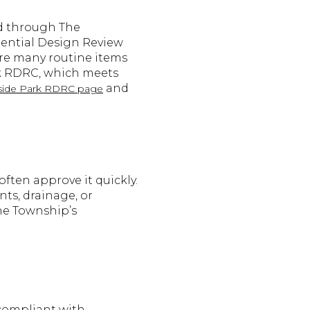
ed through The
ential Design Review
re many routine items
rk RDRC, which meets
and
side Park RDRC page
often approve it quickly.
nts, drainage, or
he Township’s
compliant with