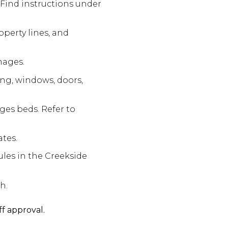
 Find instructions under
operty lines, and
mages.
ing, windows, doors,
ges beds. Refer to
ates.
ules in the Creekside
h.
ff approval.