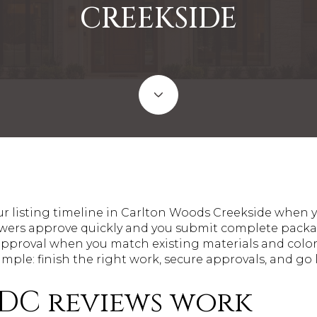
CREEKSIDE
ur listing timeline in Carlton Woods Creekside when y
wers approve quickly and you submit complete packag
ff approval when you match existing materials and col
simple: finish the right work, secure approvals, and go 
C reviews work