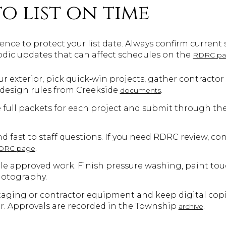
to list on time
nce to protect your list date. Always confirm current 
dic updates that can affect schedules on the
RDRC p
r exterior, pick quick‑win projects, gather contractor 
 design rules from Creekside
.
documents
 full packets for each project and submit through th
d fast to staff questions. If you need RDRC review, c
.
RDRC page
le approved work. Finish pressure washing, paint touc
hotography.
taging or contractor equipment and keep digital copie
r. Approvals are recorded in the Township
.
archive