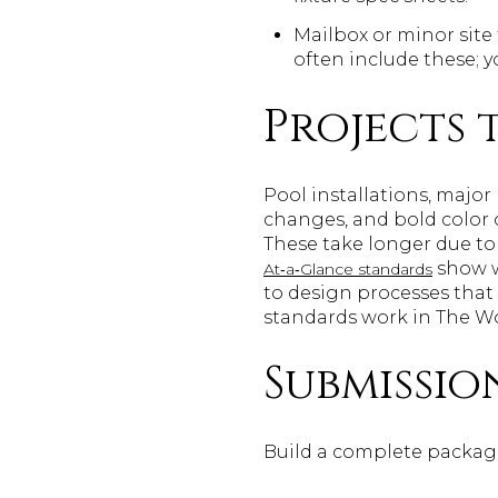
Mailbox or minor site 
often include these;
Projects
Pool installations, majo
changes, and bold color 
These take longer due to
show w
At‑a‑Glance standards
to design processes that 
standards work in The 
Submissio
Build a complete package