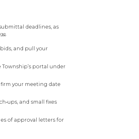
submittal deadlines, as
.
age
bids, and pull your
e Township’s portal under
onfirm your meeting date
h‑ups, and small fixes
s of approval letters for