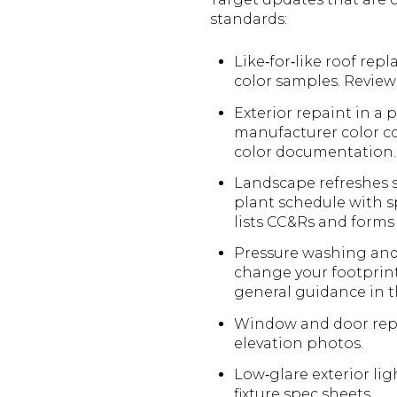
standards:
Like‑for‑like roof re
color samples. Revie
Exterior repaint in a
manufacturer color co
color documentation.
Landscape refreshes s
plant schedule with sp
lists CC&Rs and form
Pressure washing and 
change your footprint
general guidance in 
Window and door repl
elevation photos.
Low‑glare exterior li
fixture spec sheets.