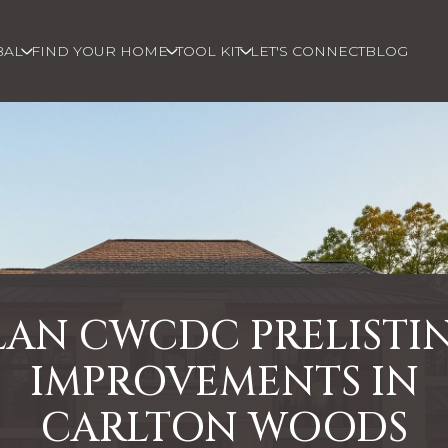
BAL
FIND YOUR HOME
TOOL KIT
LET'S CONNECT
BLOG
LAN CWCDC PRELISTI
IMPROVEMENTS IN
CARLTON WOODS