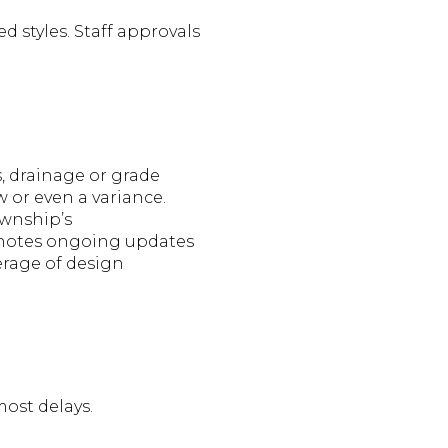
 styles. Staff approvals
, drainage or grade
 or even a variance.
ownship’s
g notes ongoing updates
verage of design
most delays.