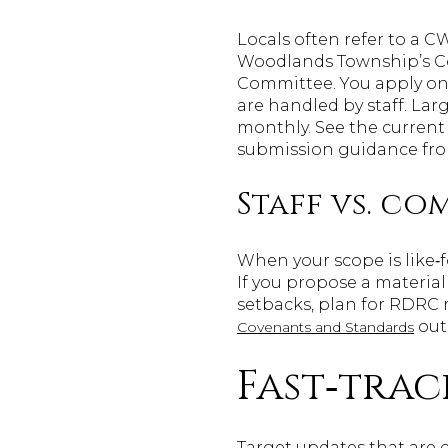
Locals often refer to a 
Woodlands Township’s Co
Committee. You apply onl
are handled by staff. La
monthly. See the current
submission guidance fr
Staff vs. c
When your scope is like‑f
If you propose a material
setbacks, plan for RDRC 
outl
Covenants and Standards
Fast‑trac
Target updates that are