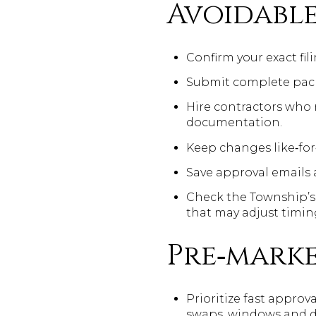
Avoidable
Confirm your exact fil
Submit complete packa
Hire contractors who
documentation.
Keep changes like‑for‑
Save approval emails 
Check the Township’s
that may adjust timin
Pre‑marke
Prioritize fast approva
swaps, windows and do