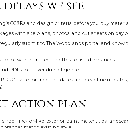
 delays we see
ing’s CC&Rs and design criteria before you buy materia
ges with site plans, photos, and cut sheets on day o
 regularly submit to The Woodlands portal and know 
like or within muted palettes to avoid variances.
and PDFs for buyer due diligence.
 RDRC page for meeting dates and deadline updates, 
g.
t action plan
ls: roof like‑for‑like, exterior paint match, tidy landsc
ors that match existing style.