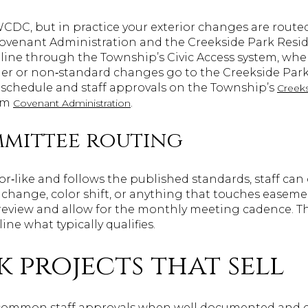
CWCDC, but in practice your exterior changes are rout
venant Administration and the Creekside Park Resid
ine through the Township’s Civic Access system, whe
rger or non‑standard changes go to the Creekside Pa
 schedule and staff approvals on the Township’s
Creek
om
.
Covenant Administration
ommittee routing
or‑like and follows the published standards, staff can 
 change, color shift, or anything that touches easeme
review and allow for the monthly meeting cadence. T
ine what typically qualifies.
k projects that sell
 common staff approvals when well documented and 