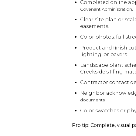
Completed online appl
.
Covenant Administration
Clear site plan or sca
easements.
Color photos: full stre
Product and finish cut
lighting, or pavers.
Landscape plant sched
Creekside’s filing mat
Contractor contact det
Neighbor acknowledgmen
.
documents
Color swatches or phys
Pro tip: Complete, visual 