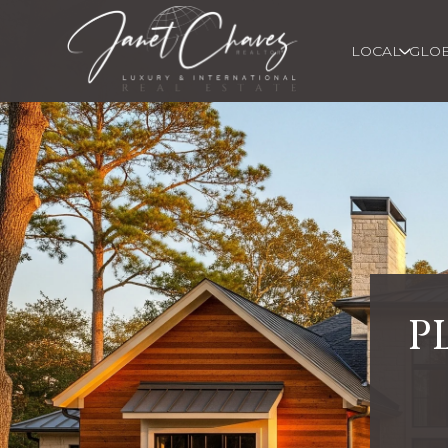
LOCAL
GLO
P