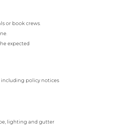
ls or book crews.
ne.
the expected
including policy notices
ape, lighting and gutter