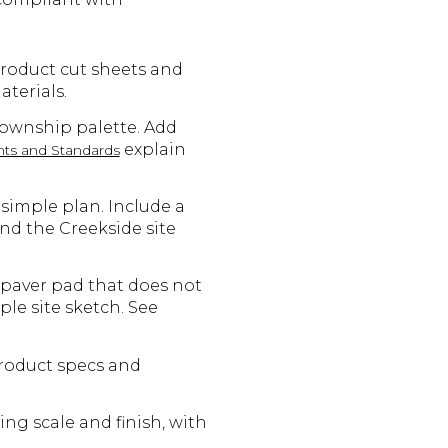
product cut sheets and
terials.
Township palette. Add
explain
ts and Standards
simple plan. Include a
and the Creekside site
 paver pad that does not
le site sketch. See
product specs and
ng scale and finish, with