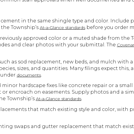
placement in the same shingle type and color. Include 
w the Township’s
before you order ma
At‑a‑Glance standards
 previously approved color or a muted shade from the 
des and clear photos with your submittal. The
Covenan
uch as sod replacement, new beds, and mulch with a 
ecies, sizes, and quantities. Many filings expect this, 
s under
.
documents
minor hardscape fixes like concrete repair or a small
 or encroach on easements. Supply photos and a simp
the Township’s
.
At‑a‑Glance standards
acements that match existing style and color, with 
ghting swaps and gutter replacement that match existi