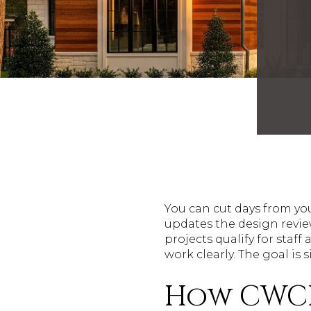
You can cut days from yo
updates the design revie
projects qualify for sta
work clearly. The goal is 
How CWCD