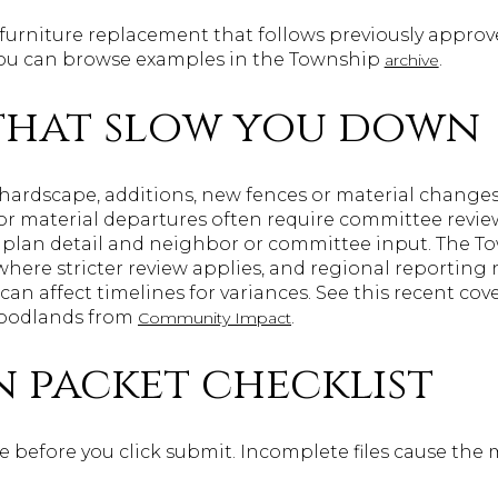
furniture replacement that follows previously approved
 you can browse examples in the Township
.
archive
 that slow you down
r hardscape, additions, new fences or material changes
or material departures often require committee review
 plan detail and neighbor or committee input. The T
here stricter review applies, and regional reportin
can affect timelines for variances. See this recent co
Woodlands from
.
Community Impact
n packet checklist
 before you click submit. Incomplete files cause the 