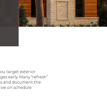
ou target exterior
es early. Many “refresh”
ors and document the
live on schedule.