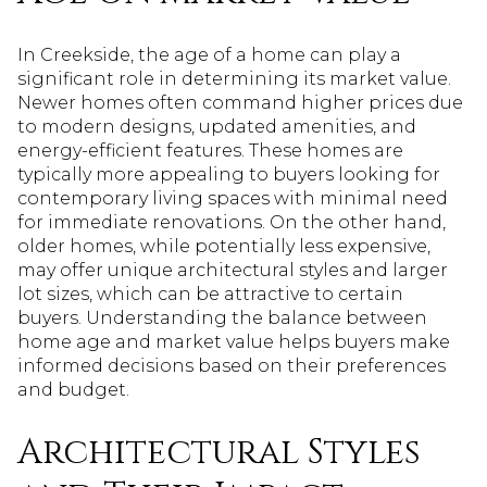
In Creekside, the age of a home can play a
significant role in determining its market value.
Newer homes often command higher prices due
to modern designs, updated amenities, and
energy-efficient features. These homes are
typically more appealing to buyers looking for
contemporary living spaces with minimal need
for immediate renovations. On the other hand,
older homes, while potentially less expensive,
may offer unique architectural styles and larger
lot sizes, which can be attractive to certain
buyers. Understanding the balance between
home age and market value helps buyers make
informed decisions based on their preferences
and budget.
Architectural Styles