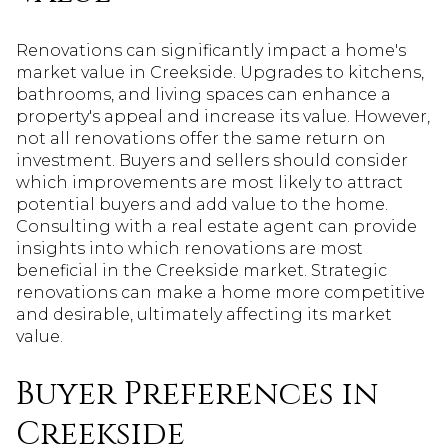
Renovations can significantly impact a home's
market value in Creekside. Upgrades to kitchens,
bathrooms, and living spaces can enhance a
property's appeal and increase its value. However,
not all renovations offer the same return on
investment. Buyers and sellers should consider
which improvements are most likely to attract
potential buyers and add value to the home.
Consulting with a real estate agent can provide
insights into which renovations are most
beneficial in the Creekside market. Strategic
renovations can make a home more competitive
and desirable, ultimately affecting its market
value.
Buyer Preferences in
Creekside