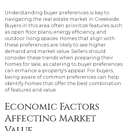
Understanding buyer preferences is key to
navigating the real estate market in Creekside.
Buyers in this area often prioritize features such
as open floor plans, energy efficiency, and
outdoor living spaces. Homes that align with
these preferences are likely to see higher
demand and market value. Sellers should
consider these trends when preparing their
homes for sale, as catering to buyer preferences
can enhance a property's appeal. For buyers,
being aware of common preferences can help
identify homes that offer the best combination
of features and value.
Economic Factors
Affecting Market
Value