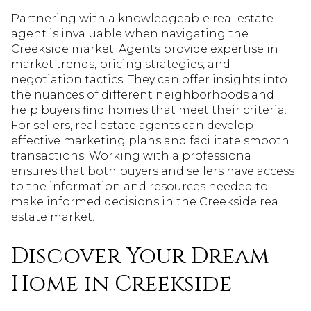
Partnering with a knowledgeable real estate
agent is invaluable when navigating the
Creekside market. Agents provide expertise in
market trends, pricing strategies, and
negotiation tactics. They can offer insights into
the nuances of different neighborhoods and
help buyers find homes that meet their criteria.
For sellers, real estate agents can develop
effective marketing plans and facilitate smooth
transactions. Working with a professional
ensures that both buyers and sellers have access
to the information and resources needed to
make informed decisions in the Creekside real
estate market.
Discover Your Dream
Home in Creekside