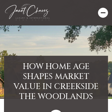
HOW HOME AGE
SHAPES MARKET
VALUE IN CREEKSIDE
THE WOODLANDS