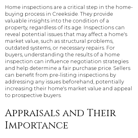
Home inspections are a critical step in the home-
buying process in Creekside. They provide
valuable insights into the condition of a
property, regardless of its age. Inspections can
reveal potential issues that may affect a home's
market value, such as structural problems,
outdated systems, or necessary repairs. For
buyers, understanding the results of a home
inspection can influence negotiation strategies
and help determine a fair purchase price. Sellers
can benefit from pre-listing inspections by
addressing any issues beforehand, potentially
increasing their home's market value and appeal
to prospective buyers.
Appraisals and Their
Importance