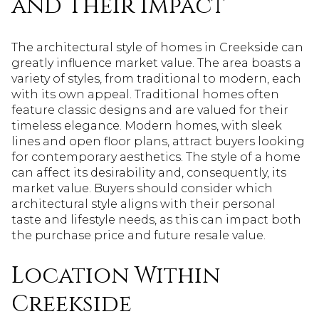
and Their Impact
The architectural style of homes in Creekside can
greatly influence market value. The area boasts a
variety of styles, from traditional to modern, each
with its own appeal. Traditional homes often
feature classic designs and are valued for their
timeless elegance. Modern homes, with sleek
lines and open floor plans, attract buyers looking
for contemporary aesthetics. The style of a home
can affect its desirability and, consequently, its
market value. Buyers should consider which
architectural style aligns with their personal
taste and lifestyle needs, as this can impact both
the purchase price and future resale value.
Location Within
Creekside