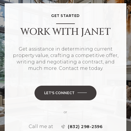
GET STARTED
WORK WITH JANET
Get assistance in determining current
property value, crafting a competitive offer,
writing and negotiating a contract, and
much more. Contact me today.
LET'S CONNECT
or
Call me at
(832) 298-2596