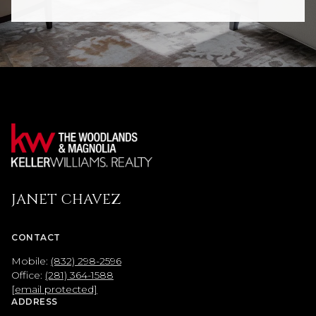
JANET CHAVEZ
CONTACT
Mobile:
(832) 298-2596
Office:
(281) 364-1588
[email protected]
ADDRESS