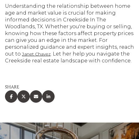
Understanding the relationship between home
age and market value is crucial for making
informed decisions in Creekside In The
Woodlands, TX. Whether you're buying or selling,
knowing how these factors affect property prices
can give you an edge in the market. For
personalized guidance and expert insights, reach
out to
. Let her help you navigate the
Janet Chavez
Creekside real estate landscape with confidence.
SHARE