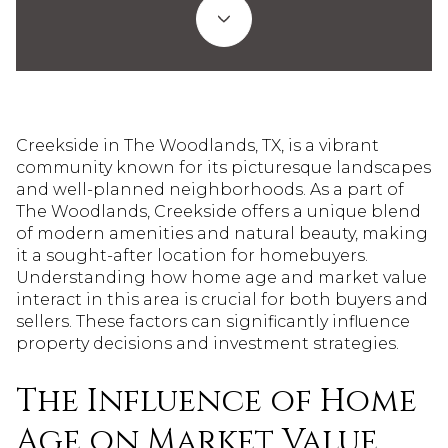
Creekside in The Woodlands, TX, is a vibrant
community known for its picturesque landscapes
and well-planned neighborhoods. As a part of
The Woodlands, Creekside offers a unique blend
of modern amenities and natural beauty, making
it a sought-after location for homebuyers.
Understanding how home age and market value
interact in this area is crucial for both buyers and
sellers. These factors can significantly influence
property decisions and investment strategies.
The Influence of Home
Age on Market Value