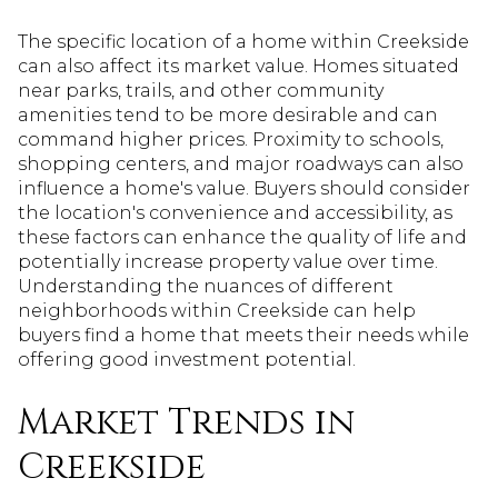
The specific location of a home within Creekside
can also affect its market value. Homes situated
near parks, trails, and other community
amenities tend to be more desirable and can
command higher prices. Proximity to schools,
shopping centers, and major roadways can also
influence a home's value. Buyers should consider
the location's convenience and accessibility, as
these factors can enhance the quality of life and
potentially increase property value over time.
Understanding the nuances of different
neighborhoods within Creekside can help
buyers find a home that meets their needs while
offering good investment potential.
Market Trends in
Creekside