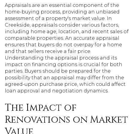
Appraisals are an essential component of the
home-buying process, providing an unbiased
assessment of a property's market value. In
Creekside, appraisals consider various factors,
including home age, location, and recent sales of
comparable properties. An accurate appraisal
ensures that buyers do not overpay for a home
and that sellers receive a fair price.
Understanding the appraisal process and its
impact on financing options is crucial for both
parties. Buyers should be prepared for the
possibility that an appraisal may differ from the
agreed-upon purchase price, which could affect
loan approval and negotiation dynamics.
The Impact of
Renovations on Market
Value