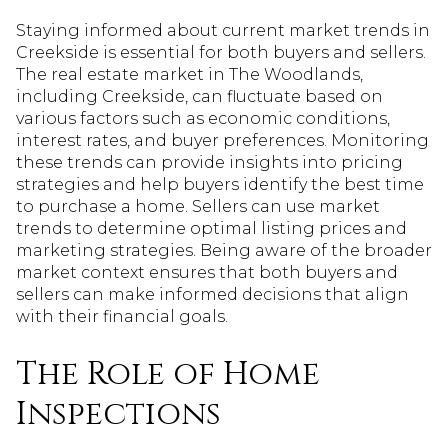
Staying informed about current market trends in
Creekside is essential for both buyers and sellers.
The real estate market in The Woodlands,
including Creekside, can fluctuate based on
various factors such as economic conditions,
interest rates, and buyer preferences. Monitoring
these trends can provide insights into pricing
strategies and help buyers identify the best time
to purchase a home. Sellers can use market
trends to determine optimal listing prices and
marketing strategies. Being aware of the broader
market context ensures that both buyers and
sellers can make informed decisions that align
with their financial goals.
The Role of Home
Inspections