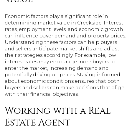
Economic factors play a significant role in
determining market value in Creekside. Interest
rates, employment levels, and economic growth
can influence buyer demand and property prices.
Understanding these factors can help buyers
and sellers anticipate market shifts and adjust
their strategies accordingly. For example, low
interest rates may encourage more buyers to
enter the market, increasing demand and
potentially driving up prices. Staying informed
about economic conditions ensures that both
buyers and sellers can make decisions that align
with their financial objectives.
Working with a Real
Estate Agent