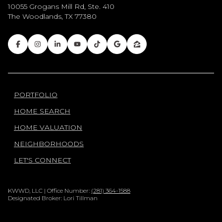
10055 Grogans Mill Rd, Ste. 410
The Woodlands, TX 77380
PORTFOLIO
HOME SEARCH
HOME VALUATION
NEIGHBORHOODS
LET'S CONNECT
KWWD, LLC | Office Number:
(281) 364-1588
Designated Broker: Lori Tillman