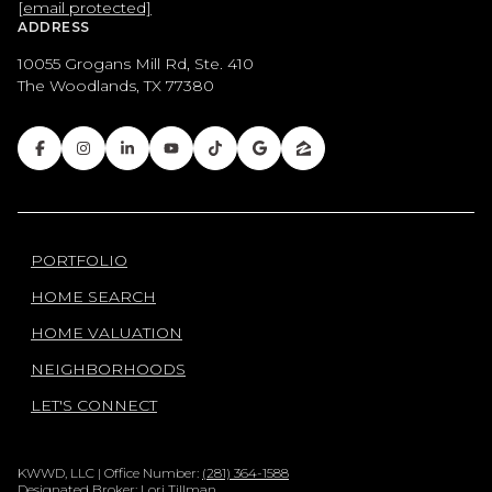
[email protected]
ADDRESS
10055 Grogans Mill Rd, Ste. 410
The Woodlands, TX 77380
PORTFOLIO
HOME SEARCH
HOME VALUATION
NEIGHBORHOODS
LET'S CONNECT
KWWD, LLC | Office Number:
(281) 364-1588
Designated Broker: Lori Tillman