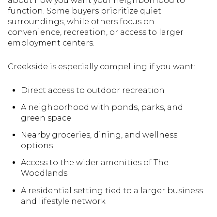
about how you want your neighborhood to
function. Some buyers prioritize quiet
surroundings, while others focus on
convenience, recreation, or access to larger
employment centers.
Creekside is especially compelling if you want:
Direct access to outdoor recreation
A neighborhood with ponds, parks, and
green space
Nearby groceries, dining, and wellness
options
Access to the wider amenities of The
Woodlands
A residential setting tied to a larger business
and lifestyle network