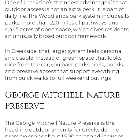
One of Creekside’s strongest advantages is that
outdoor access is not an extra perk. It is part of
daily life. The Woodlands park system includes 151
parks, more than 220 miles of pathways, and
4,445 acres of open space, which gives residents
an unusually broad outdoor framework.
In Creekside, that larger system feels personal
and usable. Instead of green space that looks
nice from the car, you have parks, trails, ponds,
and preserve access that support everything
from quick walks to full weekend outings.
George Mitchell Nature
Preserve
The George Mitchell Nature Preserve is the
headline outdoor amenity for Creekside. The
preserve spans about 1,800 acres and includes