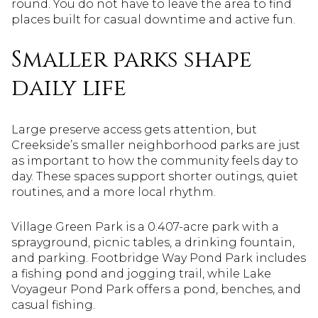
round. You do not have to leave the area to find
places built for casual downtime and active fun.
Smaller parks shape
daily life
Large preserve access gets attention, but
Creekside’s smaller neighborhood parks are just
as important to how the community feels day to
day. These spaces support shorter outings, quiet
routines, and a more local rhythm.
Village Green Park is a 0.407-acre park with a
sprayground, picnic tables, a drinking fountain,
and parking. Footbridge Way Pond Park includes
a fishing pond and jogging trail, while Lake
Voyageur Pond Park offers a pond, benches, and
casual fishing.