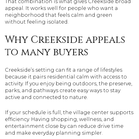
That combination is what gives Creekside broad
appeal. It works well for people who want a
neighborhood that feels calm and green
without feeling isolated.
Why Creekside appeals
to many buyers
Creekside’s setting can fit a range of lifestyles
because it pairs residential calm with access to
activity. If you enjoy being outdoors, the preserve,
parks, and pathways create easy ways to stay
active and connected to nature.
If your schedule is full, the village center supports
efficiency. Having shopping, wellness, and
entertainment close by can reduce drive time
and make everyday planning simpler.