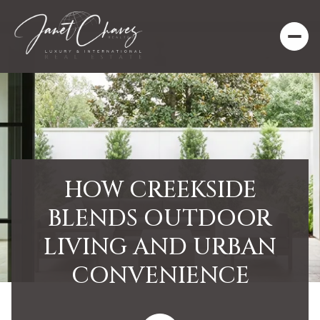
HOW CREEKSIDE
BLENDS OUTDOOR
LIVING AND URBAN
CONVENIENCE