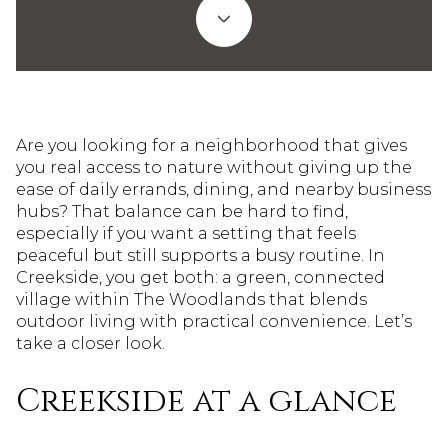
Are you looking for a neighborhood that gives
you real access to nature without giving up the
ease of daily errands, dining, and nearby business
hubs? That balance can be hard to find,
especially if you want a setting that feels
peaceful but still supports a busy routine. In
Creekside, you get both: a green, connected
village within The Woodlands that blends
outdoor living with practical convenience. Let’s
take a closer look.
Creekside at a glance