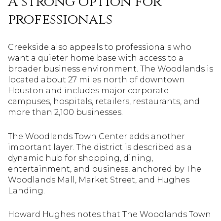
A strong option for
professionals
Creekside also appeals to professionals who
want a quieter home base with access to a
broader business environment. The Woodlands is
located about 27 miles north of downtown
Houston and includes major corporate
campuses, hospitals, retailers, restaurants, and
more than 2,100 businesses.
The Woodlands Town Center adds another
important layer. The district is described as a
dynamic hub for shopping, dining,
entertainment, and business, anchored by The
Woodlands Mall, Market Street, and Hughes
Landing.
Howard Hughes notes that The Woodlands Town