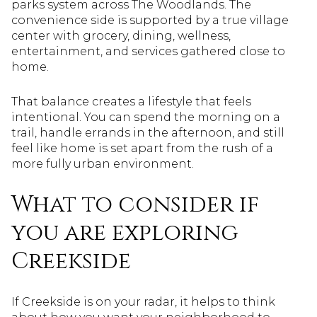
parks system across The Woodlands. The
convenience side is supported by a true village
center with grocery, dining, wellness,
entertainment, and services gathered close to
home.
That balance creates a lifestyle that feels
intentional. You can spend the morning on a
trail, handle errands in the afternoon, and still
feel like home is set apart from the rush of a
more fully urban environment.
What to consider if
you are exploring
Creekside
If Creekside is on your radar, it helps to think