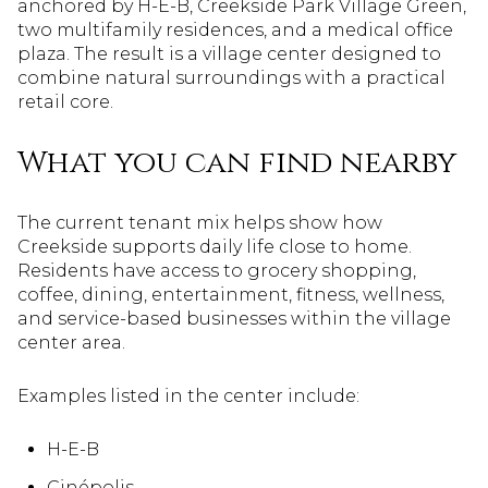
anchored by H-E-B, Creekside Park Village Green,
two multifamily residences, and a medical office
plaza. The result is a village center designed to
combine natural surroundings with a practical
retail core.
What you can find nearby
The current tenant mix helps show how
Creekside supports daily life close to home.
Residents have access to grocery shopping,
coffee, dining, entertainment, fitness, wellness,
and service-based businesses within the village
center area.
Examples listed in the center include:
H-E-B
Cinépolis