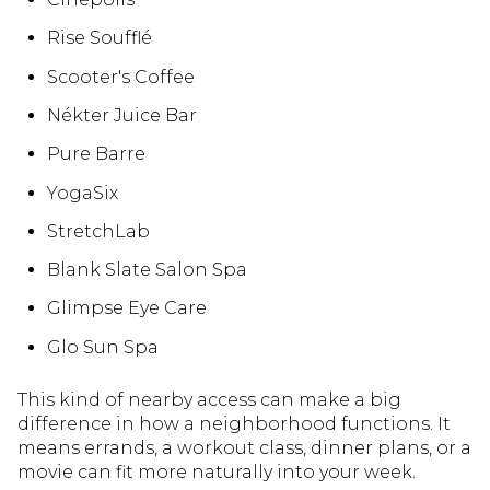
Rise Soufflé
Scooter's Coffee
Nékter Juice Bar
Pure Barre
YogaSix
StretchLab
Blank Slate Salon Spa
Glimpse Eye Care
Glo Sun Spa
This kind of nearby access can make a big
difference in how a neighborhood functions. It
means errands, a workout class, dinner plans, or a
movie can fit more naturally into your week.