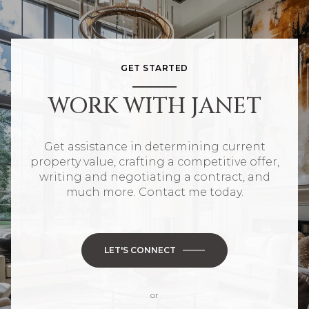
GET STARTED
WORK WITH JANET
Get assistance in determining current
property value, crafting a competitive offer,
writing and negotiating a contract, and
much more. Contact me today.
LET'S CONNECT
or