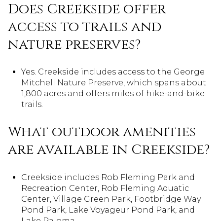
Does Creekside offer
access to trails and
nature preserves?
Yes. Creekside includes access to the George
Mitchell Nature Preserve, which spans about
1,800 acres and offers miles of hike-and-bike
trails.
What outdoor amenities
are available in Creekside?
Creekside includes Rob Fleming Park and
Recreation Center, Rob Fleming Aquatic
Center, Village Green Park, Footbridge Way
Pond Park, Lake Voyageur Pond Park, and
Lake Paloma.