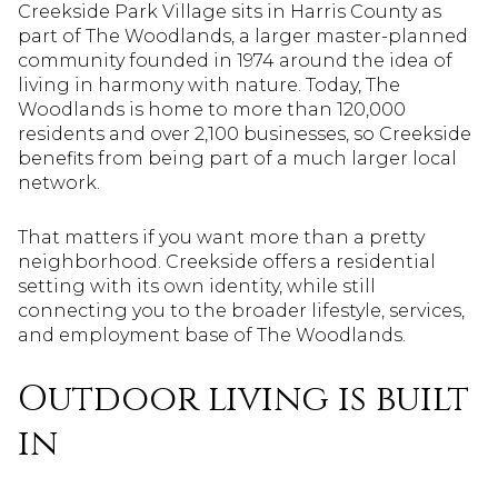
Creekside Park Village sits in Harris County as
part of The Woodlands, a larger master-planned
community founded in 1974 around the idea of
living in harmony with nature. Today, The
Woodlands is home to more than 120,000
residents and over 2,100 businesses, so Creekside
benefits from being part of a much larger local
network.
That matters if you want more than a pretty
neighborhood. Creekside offers a residential
setting with its own identity, while still
connecting you to the broader lifestyle, services,
and employment base of The Woodlands.
Outdoor living is built
in