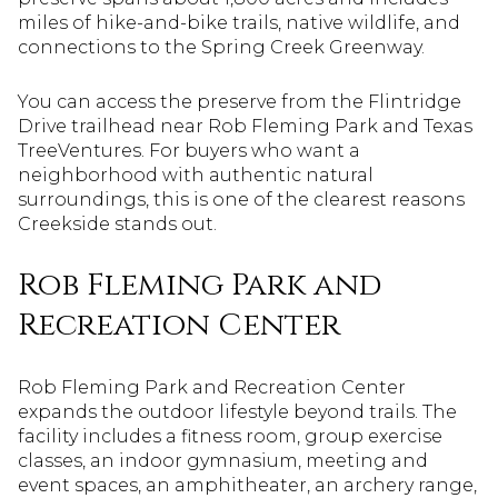
miles of hike-and-bike trails, native wildlife, and
connections to the Spring Creek Greenway.
You can access the preserve from the Flintridge
Drive trailhead near Rob Fleming Park and Texas
TreeVentures. For buyers who want a
neighborhood with authentic natural
surroundings, this is one of the clearest reasons
Creekside stands out.
Rob Fleming Park and
Recreation Center
Rob Fleming Park and Recreation Center
expands the outdoor lifestyle beyond trails. The
facility includes a fitness room, group exercise
classes, an indoor gymnasium, meeting and
event spaces, an amphitheater, an archery range,