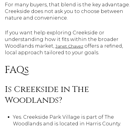
For many buyers, that blend is the key advantage.
Creekside does not ask you to choose between
nature and convenience.
If you want help exploring Creekside or
understanding how it fits within the broader
Woodlands market,
offers a refined,
Janet Chavez
local approach tailored to your goals.
FAQs
Is Creekside in The
Woodlands?
Yes. Creekside Park Village is part of The
Woodlands and is located in Harris County.