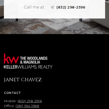
Call me at
(832) 298-2596
JANET CHAVEZ
CONTACT
Mobile:
(832) 298-2596
Office:
(281) 364-1588