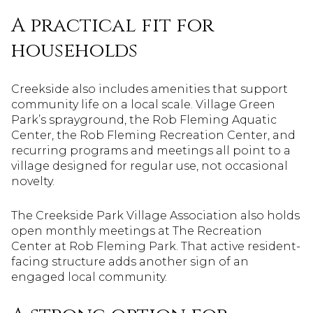
A practical fit for
households
Creekside also includes amenities that support
community life on a local scale. Village Green
Park’s sprayground, the Rob Fleming Aquatic
Center, the Rob Fleming Recreation Center, and
recurring programs and meetings all point to a
village designed for regular use, not occasional
novelty.
The Creekside Park Village Association also holds
open monthly meetings at The Recreation
Center at Rob Fleming Park. That active resident-
facing structure adds another sign of an
engaged local community.