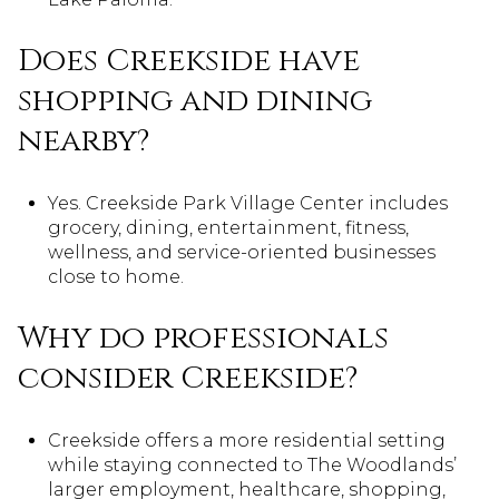
Does Creekside have
shopping and dining
nearby?
Yes. Creekside Park Village Center includes
grocery, dining, entertainment, fitness,
wellness, and service-oriented businesses
close to home.
Why do professionals
consider Creekside?
Creekside offers a more residential setting
while staying connected to The Woodlands’
larger employment, healthcare, shopping,