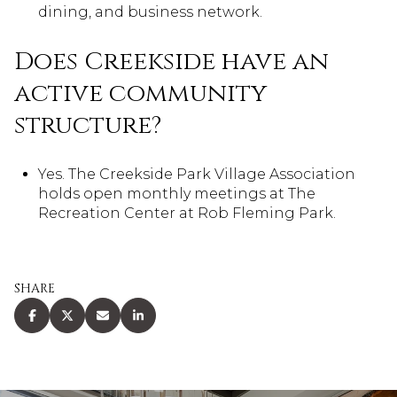
dining, and business network.
Does Creekside have an
active community
structure?
Yes. The Creekside Park Village Association
holds open monthly meetings at The
Recreation Center at Rob Fleming Park.
SHARE