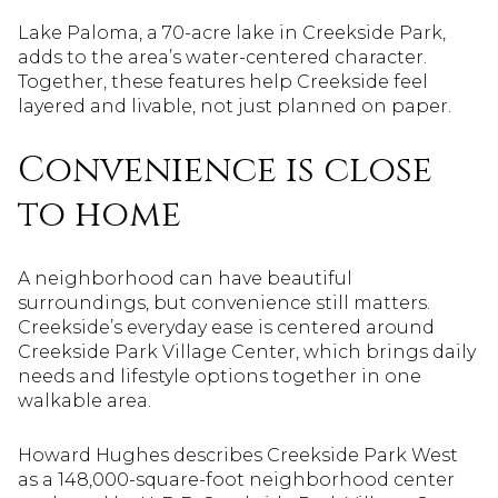
Lake Paloma, a 70-acre lake in Creekside Park,
adds to the area’s water-centered character.
Together, these features help Creekside feel
layered and livable, not just planned on paper.
Convenience is close
to home
A neighborhood can have beautiful
surroundings, but convenience still matters.
Creekside’s everyday ease is centered around
Creekside Park Village Center, which brings daily
needs and lifestyle options together in one
walkable area.
Howard Hughes describes Creekside Park West
as a 148,000-square-foot neighborhood center