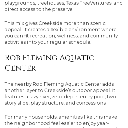
playgrounds, treehouses, Texas TreeVentures, and
direct access to the preserve.
This mix gives Creekside more than scenic
appeal. It creates a flexible environment where
you can fit recreation, wellness, and community
activities into your regular schedule.
Rob Fleming Aquatic
Center
The nearby Rob Fleming Aquatic Center adds
another layer to Creekside’s outdoor appeal. It
features a lazy river, zero-depth entry pool, two-
story slide, play structure, and concessions.
For many households, amenities like this make
the neighborhood feel easier to enjoy year-