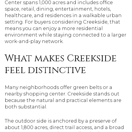
Center spans 1,000 acres and includes office
space, retail, dining, entertainment, hotels,
healthcare, and residences in a walkable urban
setting. For buyers considering Creekside, that
means you can enjoy a more residential
environment while staying connected to a larger
work-and-play network.
What makes Creekside
feel distinctive
Many neighborhoods offer green belts or a
nearby shopping center. Creekside stands out
because the natural and practical elements are
both substantial.
The outdoor side is anchored by a preserve of
about 1,800 acres, direct trail access, and a broad