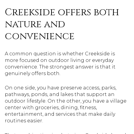
Creekside offers both
nature and
convenience
A common question is whether Creekside is
more focused on outdoor living or everyday
convenience. The strongest answer is that it
genuinely offers both.
On one side, you have preserve access, parks,
pathways, ponds, and lakes that support an
outdoor lifestyle. On the other, you have a village
center with groceries, dining, fitness,
entertainment, and services that make daily
routines easier.