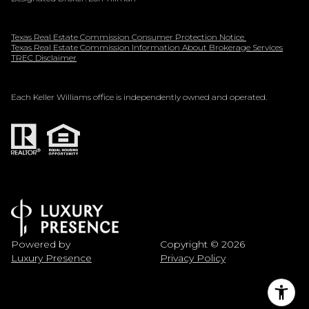
Texas Real Estate Commission Consumer Protection Notice
Texas Real Estate Commission Information About Brokerage Services
TREC Disclaimer
Each Keller Williams office is independently owned and operated.
Powered by
Copyright ©
2026
Luxury Presence
Privacy Policy