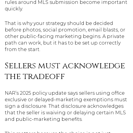
rules around MLS submission become important
quickly.
That is why your strategy should be decided
before photos, social promotion, email blasts, or
other public-facing marketing begins. A private
path can work, but it has to be set up correctly
from the start.
Sellers must acknowledge
the tradeoff
NAR’s 2025 policy update says sellers using office
exclusive or delayed-marketing exemptions must
sign a disclosure. That disclosure acknowledges
that the seller is waiving or delaying certain MLS
and public-marketing benefits.