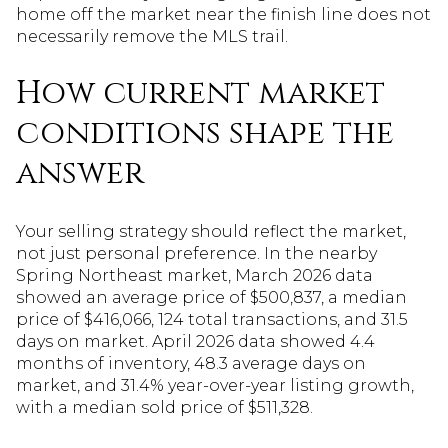
home off the market near the finish line does not
necessarily remove the MLS trail.
How current market
conditions shape the
answer
Your selling strategy should reflect the market,
not just personal preference. In the nearby
Spring Northeast market, March 2026 data
showed an average price of $500,837, a median
price of $416,066, 124 total transactions, and 31.5
days on market. April 2026 data showed 4.4
months of inventory, 48.3 average days on
market, and 31.4% year-over-year listing growth,
with a median sold price of $511,328.