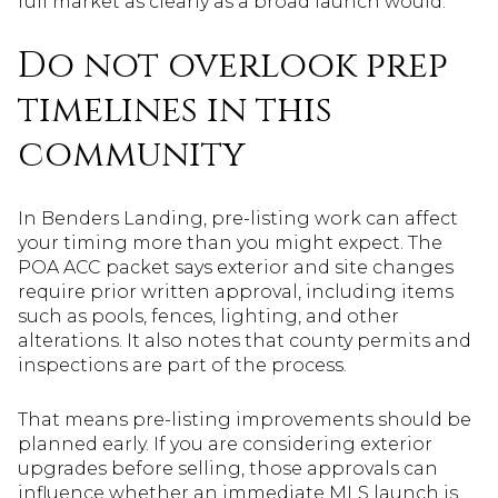
full market as clearly as a broad launch would.
Do not overlook prep
timelines in this
community
In Benders Landing, pre-listing work can affect
your timing more than you might expect. The
POA ACC packet says exterior and site changes
require prior written approval, including items
such as pools, fences, lighting, and other
alterations. It also notes that county permits and
inspections are part of the process.
That means pre-listing improvements should be
planned early. If you are considering exterior
upgrades before selling, those approvals can
influence whether an immediate MLS launch is