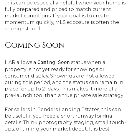
This can be especially helpful when your home is
fully prepared and priced to match current
market conditions. If your goal is to create
momentum quickly, MLS exposure is often the
strongest tool.
Coming Soon
HAR allows a
Coming Soon
status when a
property is not yet ready for showings or
consumer display. Showings are not allowed
during this period, and the status can remain in
place for up to 21 days. This makes it more of a
pre-launch tool than a true private sale strategy.
For sellers in Benders Landing Estates, this can
be useful if you need a short runway for final
details. Think photography, staging, small touch-
ups, or timing your market debut. It is best