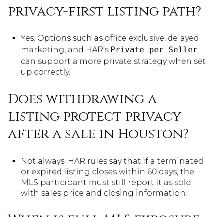
privacy-first listing path?
Yes. Options such as office exclusive, delayed
marketing, and HAR’s
Private per Seller
can support a more private strategy when set
up correctly.
Does withdrawing a
listing protect privacy
after a sale in Houston?
Not always. HAR rules say that if a terminated
or expired listing closes within 60 days, the
MLS participant must still report it as sold
with sales price and closing information.