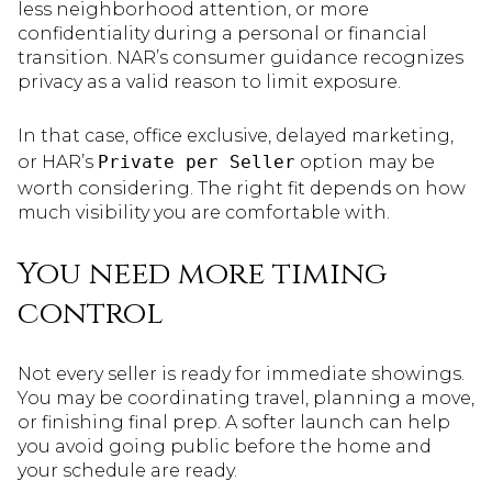
less neighborhood attention, or more
confidentiality during a personal or financial
transition. NAR’s consumer guidance recognizes
privacy as a valid reason to limit exposure.
In that case, office exclusive, delayed marketing,
or HAR’s
Private per Seller
option may be
worth considering. The right fit depends on how
much visibility you are comfortable with.
You need more timing
control
Not every seller is ready for immediate showings.
You may be coordinating travel, planning a move,
or finishing final prep. A softer launch can help
you avoid going public before the home and
your schedule are ready.