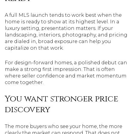
A full MLS launch tends to work best when the
home is ready to show at its highest level. In a
luxury setting, presentation matters. If your
landscaping, interiors, photography, and pricing
are dialed in, broad exposure can help you
capitalize on that work.
For design-forward homes, a polished debut can
make a strong first impression. That is often
where seller confidence and market momentum
come together.
You want stronger price
discovery
The more buyers who see your home, the more
clearly the market can respond. That does not