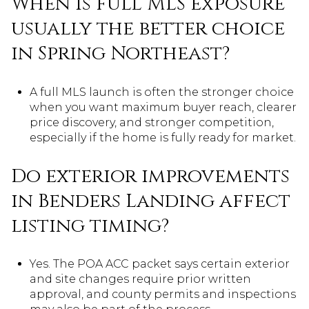
When is full MLS exposure
usually the better choice
in Spring Northeast?
A full MLS launch is often the stronger choice
when you want maximum buyer reach, clearer
price discovery, and stronger competition,
especially if the home is fully ready for market.
Do exterior improvements
in Benders Landing affect
listing timing?
Yes. The POA ACC packet says certain exterior
and site changes require prior written
approval, and county permits and inspections