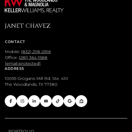
JANET CHAVEZ
CONTACT
Mobile:
(832) 298-2596
Office:
(281) 364-1588
[email protected]
ADDRESS
10055 Grogans Mill Rd, Ste. 410
The Woodlands, TX 77380
PORTFOLIO