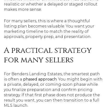
realistic or whether a delayed or staged rollout
makes more sense.
For many sellers, this is where a thoughtful
listing plan becomes valuable. You want your
marketing timeline to match the reality of
approvals, property prep, and presentation.
A practical strategy
for many sellers
For Benders Landing Estates, the smartest path
is often a
phased approach
. You might begin with
a private, delayed, or coming-soon phase while
you finalize preparation and confirm pricing
strategy. If that first phase does not produce the
result you want, you can then transition to a full
MLS launch.