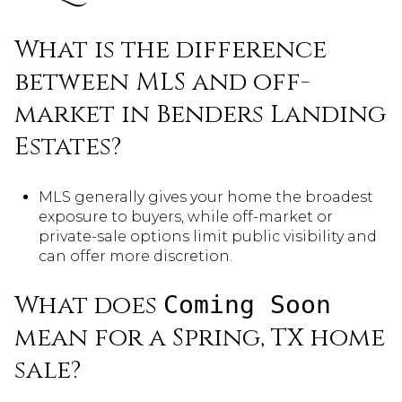
What is the difference
between MLS and off-
market in Benders Landing
Estates?
MLS generally gives your home the broadest
exposure to buyers, while off-market or
private-sale options limit public visibility and
can offer more discretion.
What does
Coming Soon
mean for a Spring, TX home
sale?