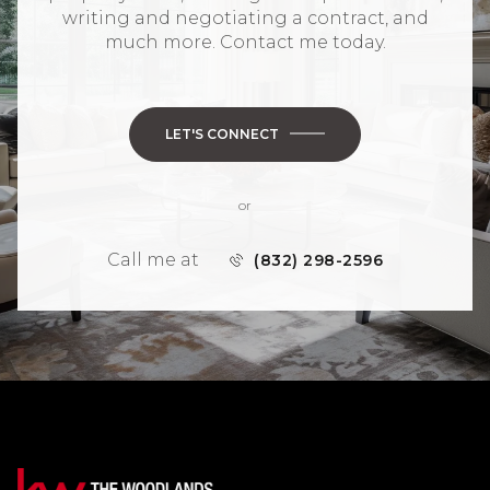
writing and negotiating a contract, and
much more. Contact me today.
LET'S CONNECT
or
Call me at
(832) 298-2596