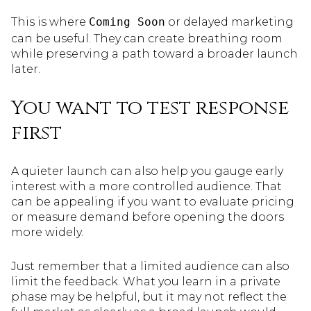
This is where
Coming Soon
or delayed marketing
can be useful. They can create breathing room
while preserving a path toward a broader launch
later.
You want to test response
first
A quieter launch can also help you gauge early
interest with a more controlled audience. That
can be appealing if you want to evaluate pricing
or measure demand before opening the doors
more widely.
Just remember that a limited audience can also
limit the feedback. What you learn in a private
phase may be helpful, but it may not reflect the