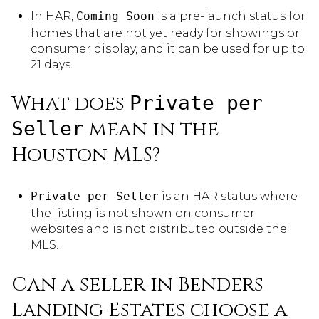
In HAR,
Coming Soon
is a pre-launch status for
homes that are not yet ready for showings or
consumer display, and it can be used for up to
21 days.
What does
Private per
mean in the
Seller
Houston MLS?
Private per Seller
is an HAR status where
the listing is not shown on consumer
websites and is not distributed outside the
MLS.
Can a seller in Benders
Landing Estates choose a