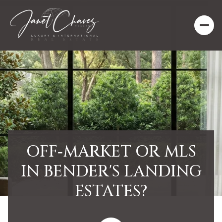
OFF‑MARKET OR MLS
IN BENDER'S LANDING
ESTATES?