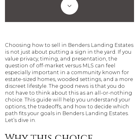
Choosing how to sell in Benders Landing Estates
is not just about putting a sign in the yard. If you
value privacy, timing, and presentation, the
question of off-market versus MLS can feel
especially important in a community known for
estate-sized homes, wooded settings, and a more
discreet lifestyle. The good news is that you do
not have to think about this as an all-or-nothing
choice. This guide will help you understand your
options, the tradeoffs, and how to decide which
path fits your goals in Benders Landing Estates.
Let’s dive in.
Why this choice