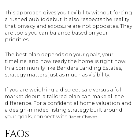
This approach gives you flexibility without forcing
a rushed public debut. It also respects the reality
that privacy and exposure are not opposites. They
are tools you can balance based on your
priorities.
The best plan depends on your goals, your
timeline, and how ready the home is right now.
In a community like Benders Landing Estates,
strategy matters just as much as visibility.
If you are weighing a discreet sale versus a full-
market debut, a tailored plan can make all the
difference. For a confidential home valuation and
a design-minded listing strategy built around
your goals, connect with
.
Janet Chavez
FAQs