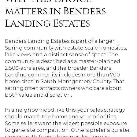
matters in Benders
Landing Estates
Benders Landing Estates is part of a larger
Spring community with estate-scale homesites,
lake views, and a distinct sense of space. The
community is described as a master-planned
2,800-acre area, and the broader Benders
Landing community includes more than 700
home sites in South Montgomery County. That
setting often attracts owners who care about
both value and discretion.
In a neighborhood like this, your sales strategy
should match the home and your priorities.
Some sellers want the widest possible exposure
to generate competition. Others prefer a quieter
process with fewer showings, less public