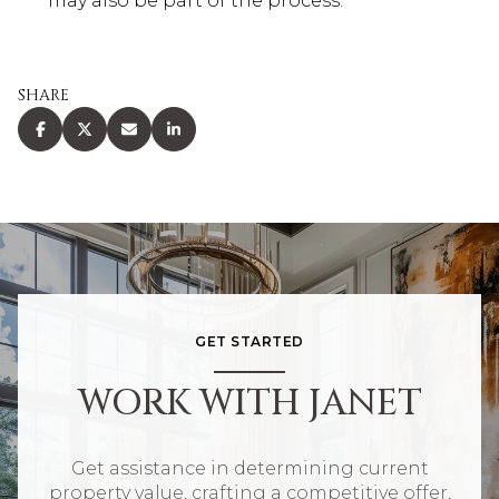
may also be part of the process.
SHARE
GET STARTED
WORK WITH JANET
Get assistance in determining current
property value, crafting a competitive offer,