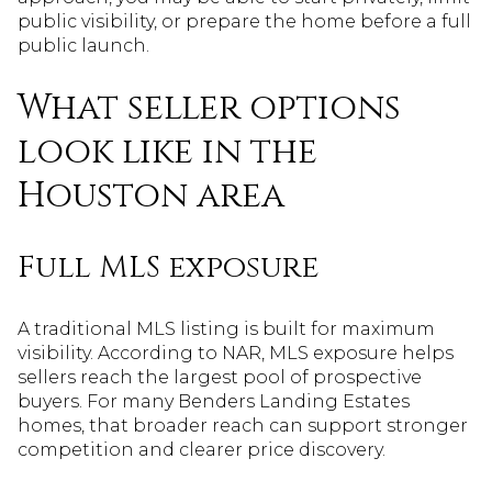
public visibility, or prepare the home before a full
public launch.
What seller options
look like in the
Houston area
Full MLS exposure
A traditional MLS listing is built for maximum
visibility. According to NAR, MLS exposure helps
sellers reach the largest pool of prospective
buyers. For many Benders Landing Estates
homes, that broader reach can support stronger
competition and clearer price discovery.