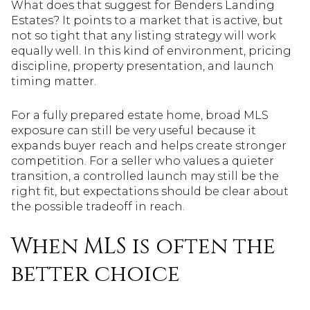
What does that suggest for Benders Landing
Estates? It points to a market that is active, but
not so tight that any listing strategy will work
equally well. In this kind of environment, pricing
discipline, property presentation, and launch
timing matter.
For a fully prepared estate home, broad MLS
exposure can still be very useful because it
expands buyer reach and helps create stronger
competition. For a seller who values a quieter
transition, a controlled launch may still be the
right fit, but expectations should be clear about
the possible tradeoff in reach.
When MLS is often the
better choice