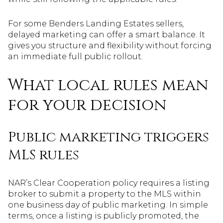
For some Benders Landing Estates sellers,
delayed marketing can offer a smart balance. It
gives you structure and flexibility without forcing
an immediate full public rollout.
What local rules mean
for your decision
Public marketing triggers
MLS rules
NAR’s Clear Cooperation policy requires a listing
broker to submit a property to the MLS within
one business day of public marketing. In simple
terms, once a listing is publicly promoted, the