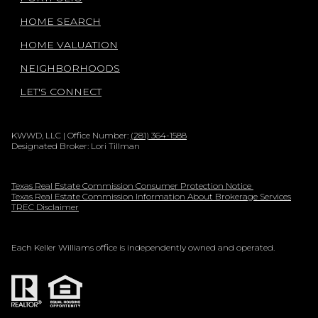
HOME SEARCH
HOME VALUATION
NEIGHBORHOODS
LET'S CONNECT
KWWD, LLC | Office Number:
(281) 364-1588
Designated Broker: Lori Tillman
Texas Real Estate Commission Consumer Protection Notice
Texas Real Estate Commission Information About Brokerage Services
TREC Disclaimer
Each Keller Williams office is independently owned and operated.