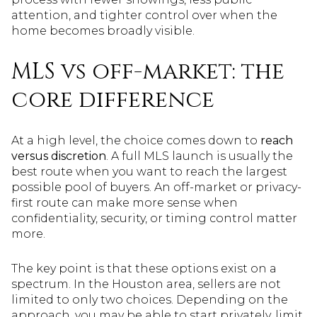
attention, and tighter control over when the
home becomes broadly visible.
MLS vs off-market: the
core difference
At a high level, the choice comes down to
reach
versus discretion
. A full MLS launch is usually the
best route when you want to reach the largest
possible pool of buyers. An off-market or privacy-
first route can make more sense when
confidentiality, security, or timing control matter
more.
The key point is that these options exist on a
spectrum. In the Houston area, sellers are not
limited to only two choices. Depending on the
approach, you may be able to start privately, limit