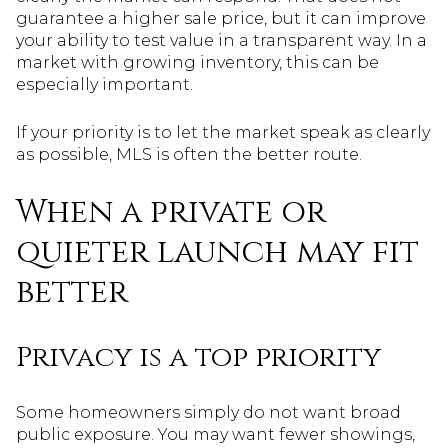
guarantee a higher sale price, but it can improve
your ability to test value in a transparent way. In a
market with growing inventory, this can be
especially important.
If your priority is to let the market speak as clearly
as possible, MLS is often the better route.
When a private or
quieter launch may fit
better
Privacy is a top priority
Some homeowners simply do not want broad
public exposure. You may want fewer showings,