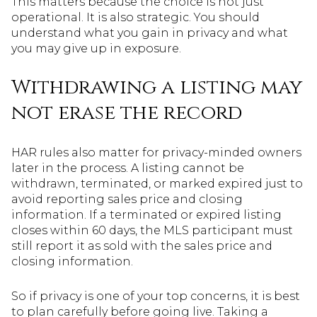
This matters because the choice is not just
operational. It is also strategic. You should
understand what you gain in privacy and what
you may give up in exposure.
Withdrawing a listing may
not erase the record
HAR rules also matter for privacy-minded owners
later in the process. A listing cannot be
withdrawn, terminated, or marked expired just to
avoid reporting sales price and closing
information. If a terminated or expired listing
closes within 60 days, the MLS participant must
still report it as sold with the sales price and
closing information.
So if privacy is one of your top concerns, it is best
to plan carefully before going live. Taking a