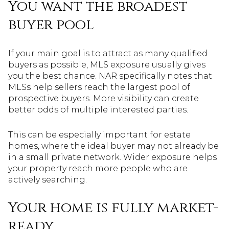
You want the broadest
buyer pool
If your main goal is to attract as many qualified
buyers as possible, MLS exposure usually gives
you the best chance. NAR specifically notes that
MLSs help sellers reach the largest pool of
prospective buyers. More visibility can create
better odds of multiple interested parties.
This can be especially important for estate
homes, where the ideal buyer may not already be
in a small private network. Wider exposure helps
your property reach more people who are
actively searching.
Your home is fully market-
ready