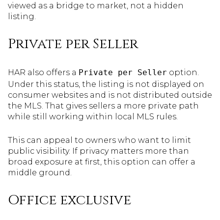
viewed as a bridge to market, not a hidden
listing.
Private per Seller
HAR also offers a
Private per Seller
option.
Under this status, the listing is not displayed on
consumer websites and is not distributed outside
the MLS. That gives sellers a more private path
while still working within local MLS rules.
This can appeal to owners who want to limit
public visibility. If privacy matters more than
broad exposure at first, this option can offer a
middle ground.
Office exclusive