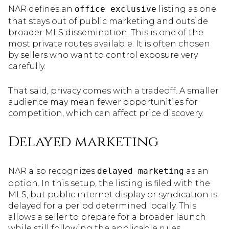
NAR defines an
office exclusive
listing as one
that stays out of public marketing and outside
broader MLS dissemination. This is one of the
most private routes available. It is often chosen
by sellers who want to control exposure very
carefully.
That said, privacy comes with a tradeoff. A smaller
audience may mean fewer opportunities for
competition, which can affect price discovery.
Delayed marketing
NAR also recognizes
delayed marketing
as an
option. In this setup, the listing is filed with the
MLS, but public internet display or syndication is
delayed for a period determined locally. This
allows a seller to prepare for a broader launch
while still following the applicable rules.