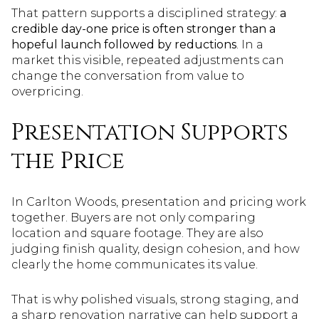
That pattern supports a disciplined strategy:
a
credible day-one price is often stronger than a
hopeful launch followed by reductions
. In a
market this visible, repeated adjustments can
change the conversation from value to
overpricing.
Presentation Supports
the Price
In Carlton Woods, presentation and pricing work
together. Buyers are not only comparing
location and square footage. They are also
judging finish quality, design cohesion, and how
clearly the home communicates its value.
That is why polished visuals, strong staging, and
a sharp renovation narrative can help support a