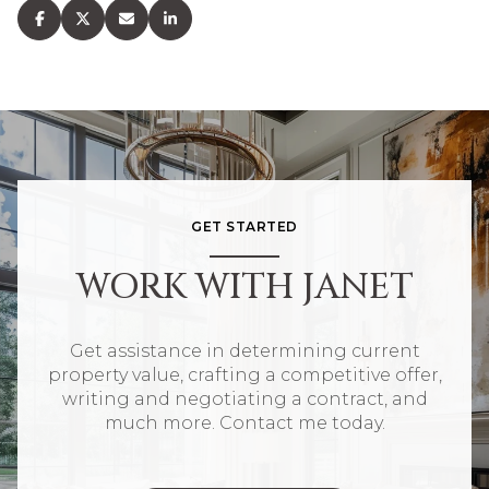
GET STARTED
WORK WITH JANET
Get assistance in determining current
property value, crafting a competitive offer,
writing and negotiating a contract, and
much more. Contact me today.