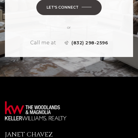
LET'S CONNECT
or
Call me at
(832) 298-2596
JANET CHAVEZ