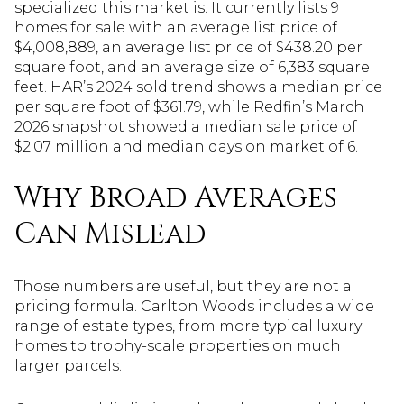
specialized this market is. It currently lists 9
homes for sale with an average list price of
$4,008,889, an average list price of $438.20 per
square foot, and an average size of 6,383 square
feet. HAR’s 2024 sold trend shows a median price
per square foot of $361.79, while Redfin’s March
2026 snapshot showed a median sale price of
$2.07 million and median days on market of 6.
Why Broad Averages
Can Mislead
Those numbers are useful, but they are not a
pricing formula. Carlton Woods includes a wide
range of estate types, from more typical luxury
homes to trophy-scale properties on much
larger parcels.