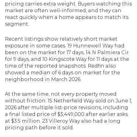
pricing carries extra weight. Buyers watching this
market are often well-informed, and they can
react quickly when a home appears to match its
segment.
Recent listings show relatively short market
exposure in some cases. 19 Hunnewell Way had
been on the market for 17 days, 14 N Palmiera Cir
for 9 days, and 10 Kingscote Way for 11 days at the
time of the reported snapshots. Redfin also
showed a median of 6 days on market for the
neighborhood in March 2026.
At the same time, not every property moved
without friction. 15 Netherfield Way sold on June 1,
2026 after multiple list-price revisions, including
a final listed price of $3,449,000 after earlier asks
at $3.5 million. 23 Villeroy Way also had a long
pricing path before it sold.