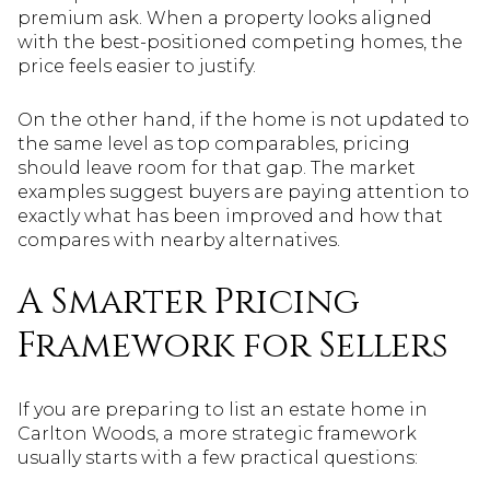
premium ask. When a property looks aligned
with the best-positioned competing homes, the
price feels easier to justify.
On the other hand, if the home is not updated to
the same level as top comparables, pricing
should leave room for that gap. The market
examples suggest buyers are paying attention to
exactly what has been improved and how that
compares with nearby alternatives.
A Smarter Pricing
Framework for Sellers
If you are preparing to list an estate home in
Carlton Woods, a more strategic framework
usually starts with a few practical questions: