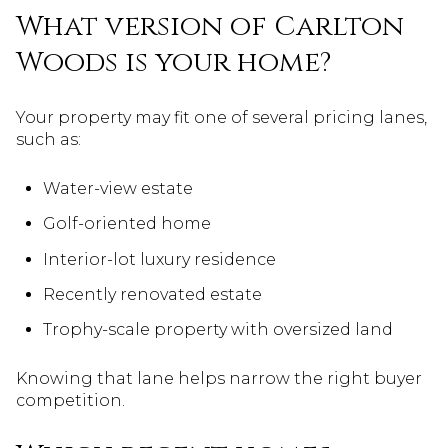
What version of Carlton
Woods is your home?
Your property may fit one of several pricing lanes,
such as:
Water-view estate
Golf-oriented home
Interior-lot luxury residence
Recently renovated estate
Trophy-scale property with oversized land
Knowing that lane helps narrow the right buyer
competition.