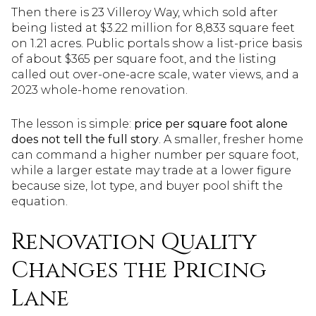
Then there is 23 Villeroy Way, which sold after
being listed at $3.22 million for 8,833 square feet
on 1.21 acres. Public portals show a list-price basis
of about $365 per square foot, and the listing
called out over-one-acre scale, water views, and a
2023 whole-home renovation.
The lesson is simple:
price per square foot alone
does not tell the full story
. A smaller, fresher home
can command a higher number per square foot,
while a larger estate may trade at a lower figure
because size, lot type, and buyer pool shift the
equation.
Renovation Quality
Changes the Pricing
Lane