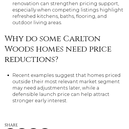
renovation can strengthen pricing support,
especially when competing listings highlight
refreshed kitchens, baths, flooring, and
outdoor living areas.
Why do some Carlton
Woods homes need price
reductions?
Recent examples suggest that homes priced
outside their most relevant market segment
may need adjustments later, while a
defensible launch price can help attract
stronger early interest.
SHARE