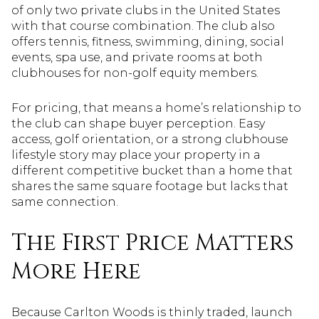
of only two private clubs in the United States
with that course combination. The club also
offers tennis, fitness, swimming, dining, social
events, spa use, and private rooms at both
clubhouses for non-golf equity members.
For pricing, that means a home’s relationship to
the club can shape buyer perception. Easy
access, golf orientation, or a strong clubhouse
lifestyle story may place your property in a
different competitive bucket than a home that
shares the same square footage but lacks that
same connection.
The First Price Matters
More Here
Because Carlton Woods is thinly traded, launch