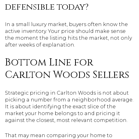
defensible today?
In a small luxury market, buyers often know the
active inventory. Your price should make sense
the moment the listing hits the market, not only
after weeks of explanation.
Bottom Line for
Carlton Woods Sellers
Strategic pricing in Carlton Woods is not about
picking a number from a neighborhood average.
It is about identifying the exact slice of the
market your home belongs to and pricing it
against the closest, most relevant competition.
That may mean comparing your home to