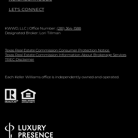
LET'S CONNECT
KWWD, LLC | Office Number:
(281) 364-1588
Designated Broker: Lori Tillman
Texas Real Estate Commission Consumer Protection Notice
Texas Real Estate Commission Information About Brokerage Services
TREC Disclaimer
Each Keller Williams office is independently owned and operated.