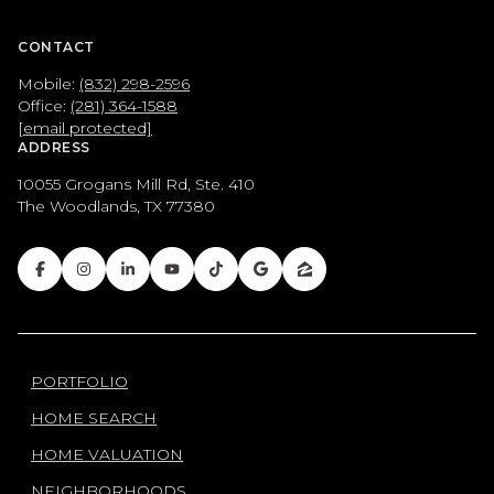
CONTACT
Mobile:
(832) 298-2596
Office:
(281) 364-1588
[email protected]
ADDRESS
10055 Grogans Mill Rd, Ste. 410
The Woodlands, TX 77380
PORTFOLIO
HOME SEARCH
HOME VALUATION
NEIGHBORHOODS