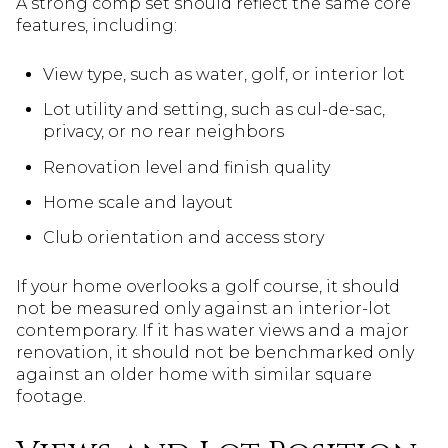
A strong comp set should reflect the same core
features, including:
View type, such as water, golf, or interior lot
Lot utility and setting, such as cul-de-sac,
privacy, or no rear neighbors
Renovation level and finish quality
Home scale and layout
Club orientation and access story
If your home overlooks a golf course, it should
not be measured only against an interior-lot
contemporary. If it has water views and a major
renovation, it should not be benchmarked only
against an older home with similar square
footage.