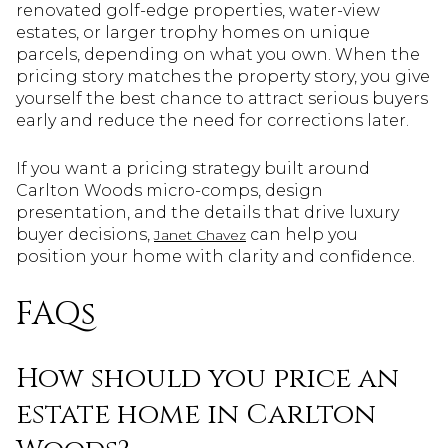
renovated golf-edge properties, water-view
estates, or larger trophy homes on unique
parcels, depending on what you own. When the
pricing story matches the property story, you give
yourself the best chance to attract serious buyers
early and reduce the need for corrections later.
If you want a pricing strategy built around
Carlton Woods micro-comps, design
presentation, and the details that drive luxury
buyer decisions,
can help you
Janet Chavez
position your home with clarity and confidence.
FAQs
How should you price an
estate home in Carlton