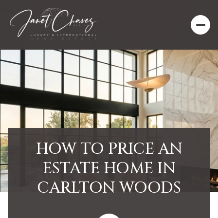
HOW TO PRICE AN
ESTATE HOME IN
CARLTON WOODS