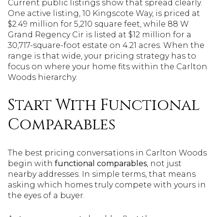
Current public listings show that spread clearly.
One active listing, 10 Kingscote Way, is priced at
$2.49 million for 5,210 square feet, while 88 W
Grand Regency Cir is listed at $12 million for a
30,717-square-foot estate on 4.21 acres. When the
range is that wide, your pricing strategy has to
focus on where your home fits within the Carlton
Woods hierarchy.
Start With Functional
Comparables
The best pricing conversations in Carlton Woods
begin with
functional comparables
, not just
nearby addresses. In simple terms, that means
asking which homes truly compete with yours in
the eyes of a buyer.