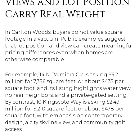
Views and Lot Position
Carry Real Weight
In Carlton Woods, buyers do not value square
footage in a vacuum. Public examples suggest
that lot position and view can create meaningful
pricing differences even when homes are
otherwise comparable.
For example, 14 N Palmiera Cir is asking $3.2
million for 7,356 square feet, or about $435 per
square foot, and its listing highlights water view,
no rear neighbors, and a private-gated setting.
By contrast, 10 Kingscote Way is asking $2.49
million for 5,210 square feet, or about $478 per
square foot, with emphasis on contemporary
design, a city skyline view, and community golf
access.