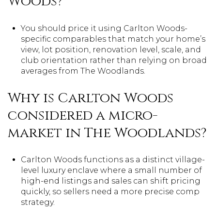
Woods?
You should price it using Carlton Woods-
specific comparables that match your home’s
view, lot position, renovation level, scale, and
club orientation rather than relying on broad
averages from The Woodlands.
Why is Carlton Woods
considered a micro-
market in The Woodlands?
Carlton Woods functions as a distinct village-
level luxury enclave where a small number of
high-end listings and sales can shift pricing
quickly, so sellers need a more precise comp
strategy.