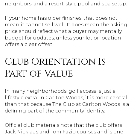
neighbors, and a resort-style pool and spa setup.
If your home has older finishes, that does not
mean it cannot sell well. It does mean the asking
price should reflect what a buyer may mentally
budget for updates, unless your lot or location
offers a clear offset.
Club Orientation Is
Part of Value
In many neighborhoods, golf access is just a
lifestyle extra. In Carlton Woods, it is more central
than that because The Club at Carlton Woods is a
defining part of the community identity.
Official club materials note that the club offers
Jack Nicklaus and Tom Fazio courses and is one