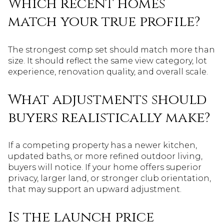
Which recent homes
match your true profile?
The strongest comp set should match more than
size. It should reflect the same view category, lot
experience, renovation quality, and overall scale.
What adjustments should
buyers realistically make?
If a competing property has a newer kitchen,
updated baths, or more refined outdoor living,
buyers will notice. If your home offers superior
privacy, larger land, or stronger club orientation,
that may support an upward adjustment.
Is the launch price