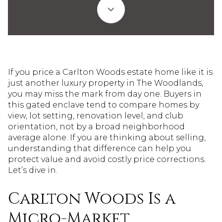
If you price a Carlton Woods estate home like it is
just another luxury property in The Woodlands,
you may miss the mark from day one. Buyers in
this gated enclave tend to compare homes by
view, lot setting, renovation level, and club
orientation, not by a broad neighborhood
average alone. If you are thinking about selling,
understanding that difference can help you
protect value and avoid costly price corrections.
Let’s dive in.
Carlton Woods Is a
Micro-Market