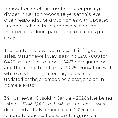
Renovation depth is another major pricing
divider in Carlton Woods. Buyers at this level
often respond strongly to homes with updated
kitchens, refined baths, refreshed flooring,
improved outdoor spaces, and a clear design
story.
That pattern shows up in recent listings and
sales. 19 Hunnewell Way is asking $2,997,000 for
6,420 square feet, or about $467 per square foot,
and the listing highlights a 2025 renovation with
white oak flooring, a reimagined kitchen,
updated baths, a remodeled closet, and an in-
home elevator.
34 Hunnewell Ct sold in January 2026 after being
listed at $2,499,000 for 5,745 square feet. It was
described as fully remodeled in 2024 and
featured a quiet cul-de-sac setting, no rear