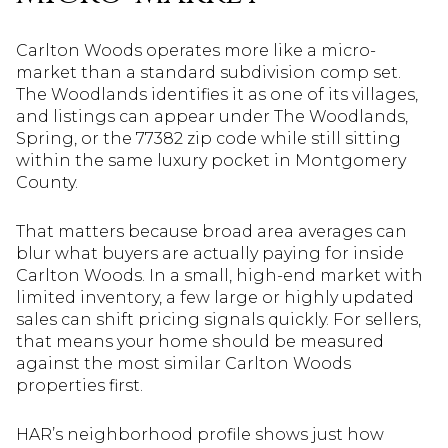
Carlton Woods operates more like a micro-
market than a standard subdivision comp set.
The Woodlands identifies it as one of its villages,
and listings can appear under The Woodlands,
Spring, or the 77382 zip code while still sitting
within the same luxury pocket in Montgomery
County.
That matters because broad area averages can
blur what buyers are actually paying for inside
Carlton Woods. In a small, high-end market with
limited inventory, a few large or highly updated
sales can shift pricing signals quickly. For sellers,
that means your home should be measured
against the most similar Carlton Woods
properties first.
HAR’s neighborhood profile shows just how