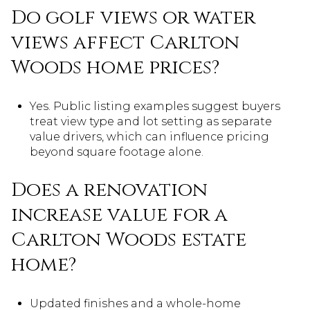
Do golf views or water
views affect Carlton
Woods home prices?
Yes. Public listing examples suggest buyers
treat view type and lot setting as separate
value drivers, which can influence pricing
beyond square footage alone.
Does a renovation
increase value for a
Carlton Woods estate
home?
Updated finishes and a whole-home