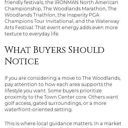
friendly festivals, the IRONMAN North American
Championship, The Woodlands Marathon, The
Woodlands Triathlon, the Insperity PGA
Champions Tour Invitational, and the Waterway
Arts Festival. That event energy adds even more
texture to everyday life.
What Buyers Should
Notice
If you are considering a move to The Woodlands,
pay attention to how each area supports the
lifestyle you want. Some buyers prioritize
proximity to the Town Center core. Others want
golf access, gated surroundings, or a more
waterfront-oriented setting.
This is where local guidance matters. In a market