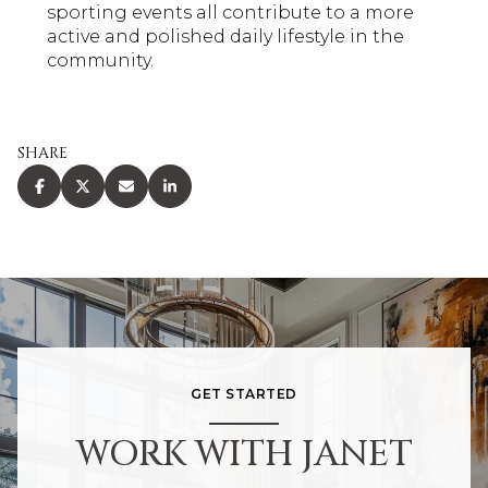
sporting events all contribute to a more
active and polished daily lifestyle in the
community.
SHARE
GET STARTED
WORK WITH JANET