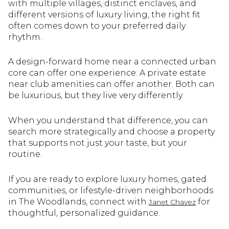
with multiple villages, distinct enclaves, and
different versions of luxury living, the right fit
often comes down to your preferred daily
rhythm.
A design-forward home near a connected urban
core can offer one experience. A private estate
near club amenities can offer another. Both can
be luxurious, but they live very differently.
When you understand that difference, you can
search more strategically and choose a property
that supports not just your taste, but your
routine.
If you are ready to explore luxury homes, gated
communities, or lifestyle-driven neighborhoods
in The Woodlands, connect with
for
Janet Chavez
thoughtful, personalized guidance.