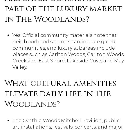
part of the luxury market
in The Woodlands?
Yes. Official community materials note that
neighborhood settings can include gated
communities, and luxury subareas include
places such as Carlton Woods, Carlton Woods
Creekside, East Shore, Lakeside Cove, and May
Valley.
What cultural amenities
elevate daily life in The
Woodlands?
The Cynthia Woods Mitchell Pavilion, public
art installations, festivals, concerts, and major