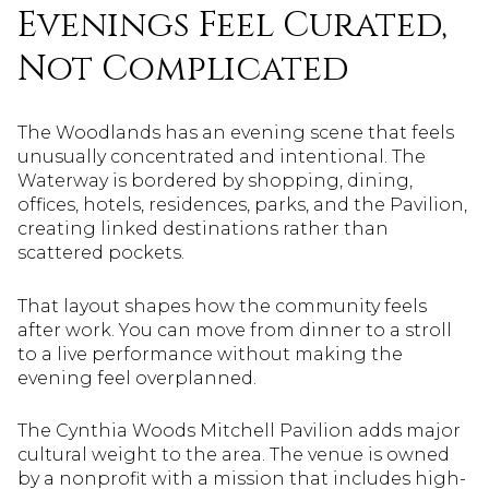
Evenings Feel Curated,
Not Complicated
The Woodlands has an evening scene that feels
unusually concentrated and intentional. The
Waterway is bordered by shopping, dining,
offices, hotels, residences, parks, and the Pavilion,
creating linked destinations rather than
scattered pockets.
That layout shapes how the community feels
after work. You can move from dinner to a stroll
to a live performance without making the
evening feel overplanned.
The Cynthia Woods Mitchell Pavilion adds major
cultural weight to the area. The venue is owned
by a nonprofit with a mission that includes high-