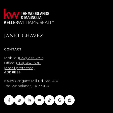
JANET CHAVEZ
CONTACT
Mobile:
(832) 298-2596
Office:
(281) 364-1588
[email protected]
ADDRESS
10055 Grogans Mill Rd, Ste. 410
The Woodlands, TX 77380