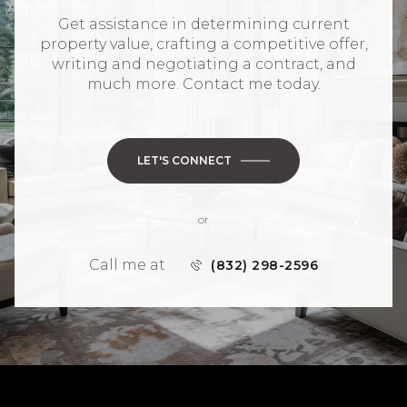
Get assistance in determining current
property value, crafting a competitive offer,
writing and negotiating a contract, and
much more. Contact me today.
LET'S CONNECT
or
Call me at
(832) 298-2596