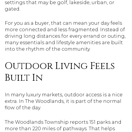
settings that may be golf, lakeside, urban, or
gated.
For you as a buyer, that can mean your day feels
more connected and less fragmented. Instead of
driving long distances for every errand or outing,
many essentials and lifestyle amenities are built
into the rhythm of the community.
Outdoor Living Feels
Built In
In many luxury markets, outdoor access is a nice
extra. In The Woodlands, it is part of the normal
flow of the day.
The Woodlands Township reports 151 parks and
more than 220 miles of pathways. That helps