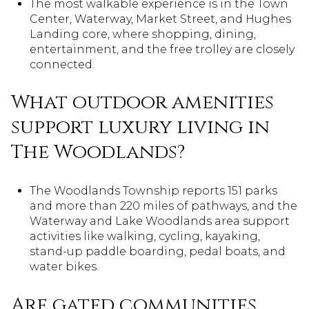
The most walkable experience is in the Town
Center, Waterway, Market Street, and Hughes
Landing core, where shopping, dining,
entertainment, and the free trolley are closely
connected.
What outdoor amenities
support luxury living in
The Woodlands?
The Woodlands Township reports 151 parks
and more than 220 miles of pathways, and the
Waterway and Lake Woodlands area support
activities like walking, cycling, kayaking,
stand-up paddle boarding, pedal boats, and
water bikes.
Are gated communities