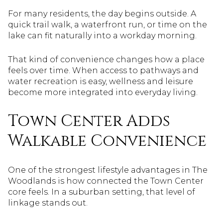
For many residents, the day begins outside. A
quick trail walk, a waterfront run, or time on the
lake can fit naturally into a workday morning.
That kind of convenience changes how a place
feels over time. When access to pathways and
water recreation is easy, wellness and leisure
become more integrated into everyday living.
Town Center Adds
Walkable Convenience
One of the strongest lifestyle advantages in The
Woodlands is how connected the Town Center
core feels. In a suburban setting, that level of
linkage stands out.