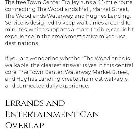
The free Town Center Trolley runs a 4.1-mile route
connecting The Woodlands Mall, Market Street,
The Woodlands Waterway, and Hughes Landing.
Service is designed to keep wait times around 10
minutes, which supports a more flexible, car-light
experience in the area’s most active mixed-use
destinations.
If you are wondering whether The Woodlands is
walkable, the clearest answer is yes in this central
core. The Town Center, Waterway, Market Street,
and Hughes Landing create the most walkable
and connected daily experience.
Errands and
Entertainment Can
Overlap