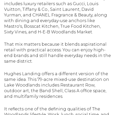
includes luxury retailers such as Gucci, Louis
Vuitton, Tiffany & Co., Saint Laurent, David
Yurman, and CHANEL Fragrance & Beauty, along
with dining and everyday-use anchors like
Mastro's, Bosscat Kitchen, True Food Kitchen,
Sixty Vines, and H-E-B Woodlands Market.
That mix matters because it blends aspirational
retail with practical access. You can enjoy high-
end brands and still handle everyday needs in the
same district.
Hughes Landing offers a different version of the
same idea. This 79-acre mixed-use destination on
Lake Woodlands includes Restaurant Row,
outdoor art, the Band Shell, Class A office space,
and multifamily residences.
It reflects one of the defining qualities of The
Woodlands lifestyle. Work, lunch, social time, and