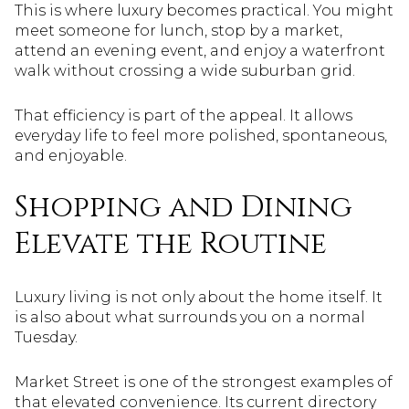
This is where luxury becomes practical. You might
meet someone for lunch, stop by a market,
attend an evening event, and enjoy a waterfront
walk without crossing a wide suburban grid.
That efficiency is part of the appeal. It allows
everyday life to feel more polished, spontaneous,
and enjoyable.
Shopping and Dining
Elevate the Routine
Luxury living is not only about the home itself. It
is also about what surrounds you on a normal
Tuesday.
Market Street is one of the strongest examples of
that elevated convenience. Its current directory