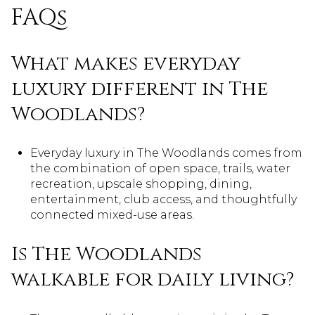
FAQs
What makes everyday
luxury different in The
Woodlands?
Everyday luxury in The Woodlands comes from
the combination of open space, trails, water
recreation, upscale shopping, dining,
entertainment, club access, and thoughtfully
connected mixed-use areas.
Is The Woodlands
walkable for daily living?