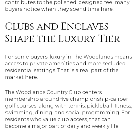
contributes to the polished, designed feel many
buyers notice when they spend time here.
Clubs and Enclaves
Shape the Luxury Tier
For some buyers, luxury in The Woodlands means
access to private amenities and more secluded
residential settings. That is a real part of the
market here.
The Woodlands Country Club centers
membership around five championship-caliber
golf courses, along with tennis, pickleball, fitness,
swimming, dining, and social programming. For
residents who value club access, that can
become a major part of daily and weekly life.