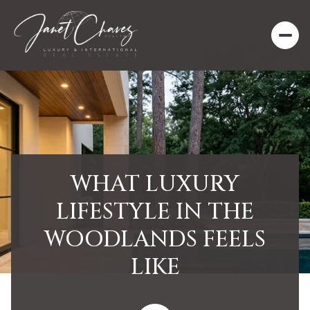
WHAT LUXURY
LIFESTYLE IN THE
WOODLANDS FEELS
LIKE