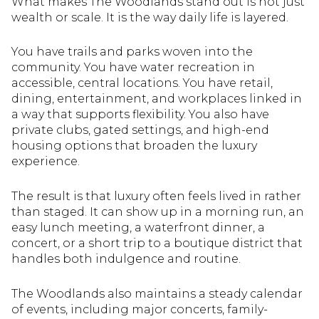
What makes The Woodlands stand out is not just
wealth or scale. It is the way daily life is layered.
You have trails and parks woven into the
community. You have water recreation in
accessible, central locations. You have retail,
dining, entertainment, and workplaces linked in
a way that supports flexibility. You also have
private clubs, gated settings, and high-end
housing options that broaden the luxury
experience.
The result is that luxury often feels lived in rather
than staged. It can show up in a morning run, an
easy lunch meeting, a waterfront dinner, a
concert, or a short trip to a boutique district that
handles both indulgence and routine.
The Woodlands also maintains a steady calendar
of events, including major concerts, family-