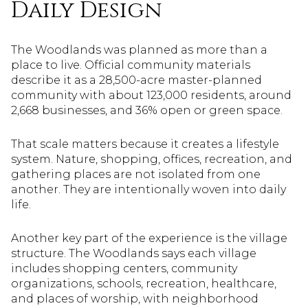
Daily Design
The Woodlands was planned as more than a
place to live. Official community materials
describe it as a 28,500-acre master-planned
community with about 123,000 residents, around
2,668 businesses, and 36% open or green space.
That scale matters because it creates a lifestyle
system. Nature, shopping, offices, recreation, and
gathering places are not isolated from one
another. They are intentionally woven into daily
life.
Another key part of the experience is the village
structure. The Woodlands says each village
includes shopping centers, community
organizations, schools, recreation, healthcare,
and places of worship, with neighborhood