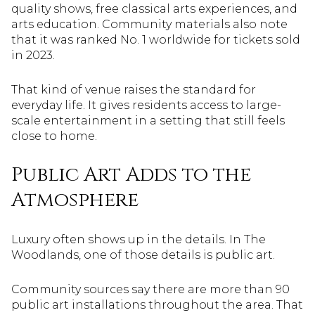
quality shows, free classical arts experiences, and
arts education. Community materials also note
that it was ranked No. 1 worldwide for tickets sold
in 2023.
That kind of venue raises the standard for
everyday life. It gives residents access to large-
scale entertainment in a setting that still feels
close to home.
Public Art Adds to the
Atmosphere
Luxury often shows up in the details. In The
Woodlands, one of those details is public art.
Community sources say there are more than 90
public art installations throughout the area. That