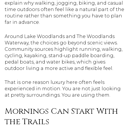
explain why walking, jogging, biking, and casual
time outdoors often feel like a natural part of the
routine rather than something you have to plan
far in advance.
Around Lake Woodlands and The Woodlands
Waterway, the choices go beyond scenic views.
Community sources highlight running, walking,
cycling, kayaking, stand-up paddle boarding,
pedal boats, and water bikes, which gives
outdoor living a more active and flexible feel.
That is one reason luxury here often feels
experienced in motion. You are not just looking
at pretty surroundings. You are using them.
Mornings Can Start With
the Trails