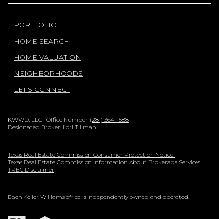
PORTFOLIO
HOME SEARCH
HOME VALUATION
NEIGHBORHOODS
LET'S CONNECT
KWWD, LLC | Office Number:
(281) 364-1588
Designated Broker: Lori Tillman
Texas Real Estate Commission Consumer Protection Notice
Texas Real Estate Commission Information About Brokerage Services
TREC Disclaimer
Each Keller Williams office is independently owned and operated.