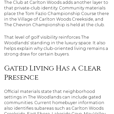
The Club at Carlton Woods adds another layer to
that private-club identity. Community materials
place the Tom Fazio Championship Course there
in the Village of Carlton Woods Creekside, and
The Chevron Championship is held at the club.
That level of golf visibility reinforces The
Woodlands' standing in the luxury space. It also
helps explain why club-oriented living remains a
strong draw for certain buyers.
Gated Living Has a Clear
Presence
Official materials state that neighborhood
settings in The Woodlands can include gated
communities. Current homebuyer information
also identifies subareas such as Carlton Woods
Creekside, East Shore, Lakeside Cove, May Valley,