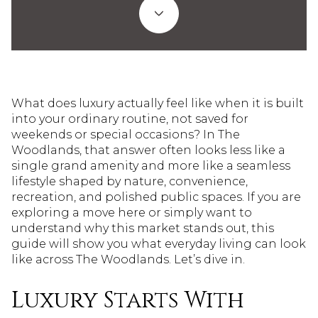
What does luxury actually feel like when it is built
into your ordinary routine, not saved for
weekends or special occasions? In The
Woodlands, that answer often looks less like a
single grand amenity and more like a seamless
lifestyle shaped by nature, convenience,
recreation, and polished public spaces. If you are
exploring a move here or simply want to
understand why this market stands out, this
guide will show you what everyday living can look
like across The Woodlands. Let’s dive in.
Luxury Starts With