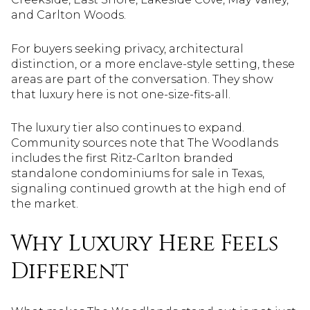
and Carlton Woods.
For buyers seeking privacy, architectural
distinction, or a more enclave-style setting, these
areas are part of the conversation. They show
that luxury here is not one-size-fits-all.
The luxury tier also continues to expand.
Community sources note that The Woodlands
includes the first Ritz-Carlton branded
standalone condominiums for sale in Texas,
signaling continued growth at the high end of
the market.
Why Luxury Here Feels
Different