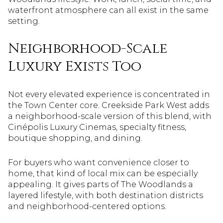
waterfront atmosphere can all exist in the same
setting.
Neighborhood-Scale
Luxury Exists Too
Not every elevated experience is concentrated in
the Town Center core. Creekside Park West adds
a neighborhood-scale version of this blend, with
Cinépolis Luxury Cinemas, specialty fitness,
boutique shopping, and dining.
For buyers who want convenience closer to
home, that kind of local mix can be especially
appealing. It gives parts of The Woodlands a
layered lifestyle, with both destination districts
and neighborhood-centered options.