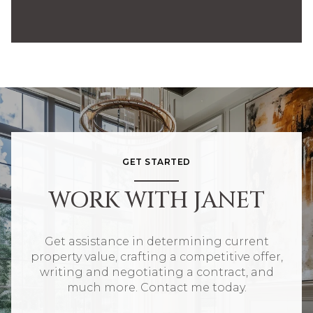
GET STARTED
WORK WITH JANET
Get assistance in determining current
property value, crafting a competitive offer,
writing and negotiating a contract, and
much more. Contact me today.