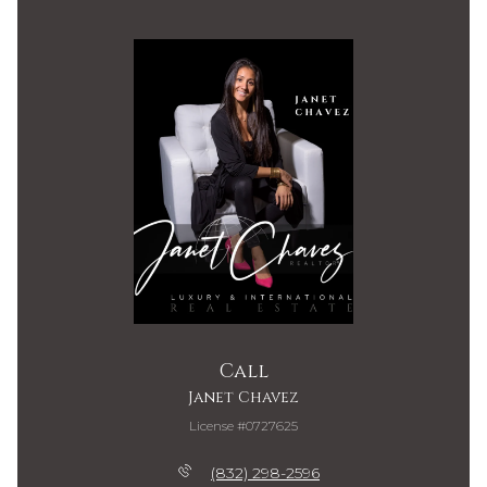
Call
Janet Chavez
License #0727625
(832) 298-2596