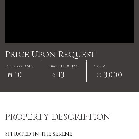
Price Upon Request
BEDROOMS
BATHROOMS
SQ.M.
10
13
3,000
PROPERTY DESCRIPTION
Situated in the serene