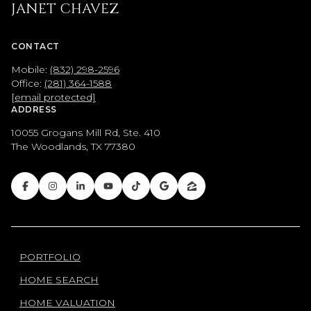
JANET CHAVEZ
CONTACT
Mobile:
(832) 298-2596
Office:
(281) 364-1588
[email protected]
ADDRESS
10055 Grogans Mill Rd, Ste. 410
The Woodlands, TX 77380
PORTFOLIO
HOME SEARCH
HOME VALUATION