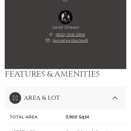
Janet Chavez
(832) 298-2596
[email protected]
FEATURES & AMENITIES
AREA & LOT
TOTAL AREA
3,900 Sq.M.