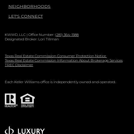
NEIGHBORHOODS
LET'S CONNECT
KWWD, LLC | Office Number:
(281) 364-1588
Designated Broker: Lori Tillman
Texas Real Estate Commission Consumer Protection Notice
Texas Real Estate Commission Information About Brokerage Services
TREC Disclaimer
Each Keller Williams office is independently owned and operated.