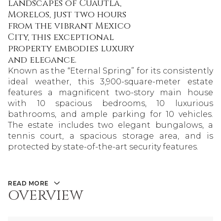
landscapes of Cuautla,
Morelos, just two hours
from the vibrant Mexico
City, this exceptional
property embodies luxury
and elegance.
Known as the “Eternal Spring” for its consistently
ideal weather, this 3,900-square-meter estate
features a magnificent two-story main house
with 10 spacious bedrooms, 10 luxurious
bathrooms, and ample parking for 10 vehicles.
The estate includes two elegant bungalows, a
tennis court, a spacious storage area, and is
protected by state-of-the-art security features.
READ MORE
OVERVIEW