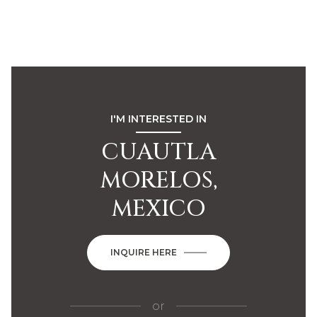
I'M INTERESTED IN
CUAUTLA
MORELOS,
MEXICO
INQUIRE HERE
or