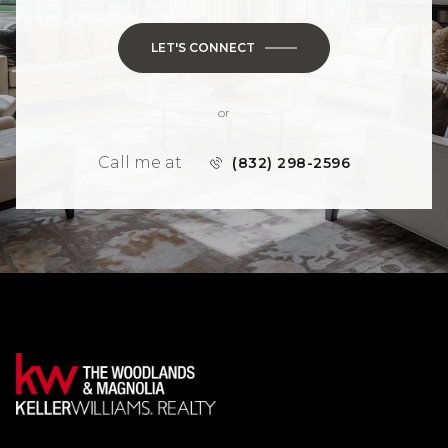
LET'S CONNECT
or
Call me at
(832) 298-2596