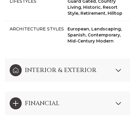
LIFESTYLES
Guard Gated, Country
Living, Historic, Resort
Style, Retirement, Hilltop
ARCHITECTURE STYLES
European, Landscaping,
Spanish, Contemporary,
Mid-Century Modern
INTERIOR & EXTERIOR
FINANCIAL