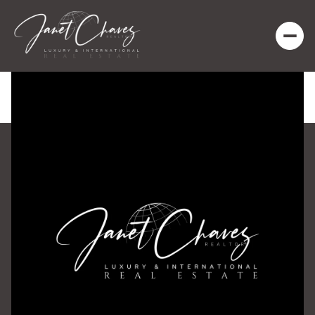
Saturday
Sunday
08
09
Aug
Aug