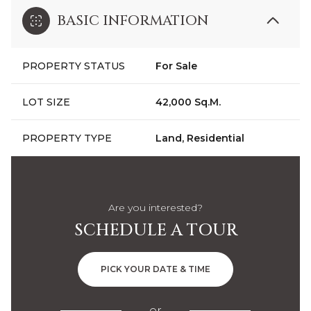
BASIC INFORMATION
PROPERTY STATUS
For Sale
LOT SIZE
42,000 Sq.M.
PROPERTY TYPE
Land, Residential
Are you interested?
SCHEDULE A TOUR
PICK YOUR DATE & TIME
or