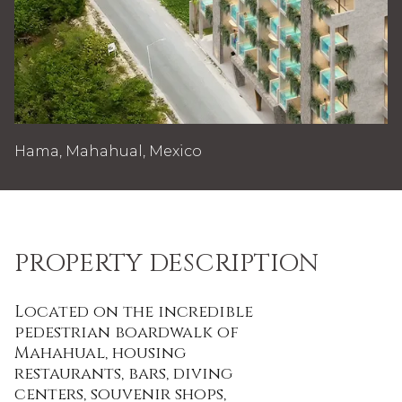
Hama, Mahahual, Mexico
PROPERTY DESCRIPTION
Located on the incredible
pedestrian boardwalk of
Mahahual, housing
restaurants, bars, diving
centers, souvenir shops,