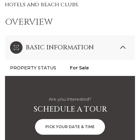
hotels and beach clubs.
OVERVIEW
BASIC INFORMATION
PROPERTY STATUS
For Sale
Are you interested?
SCHEDULE A TOUR
PICK YOUR DATE & TIME