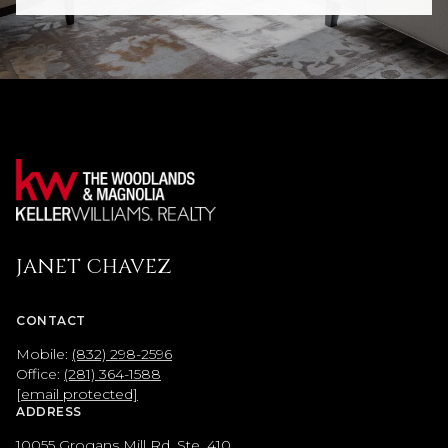
JANET CHAVEZ
CONTACT
Mobile:
(832) 298-2596
Office:
(281) 364-1588
[email protected]
ADDRESS
10055 Grogans Mill Rd, Ste. 410