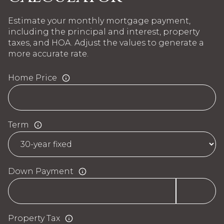
Estimate your monthly mortgage payment,
including the principal and interest, property
taxes, and HOA. Adjust the values to generate a
more accurate rate.
Home Price
Term
Down Payment
Property Tax