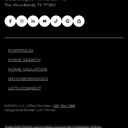
The Woodlands, TX 77380
PORTFOLIO
HOME SEARCH
HOME VALUATION
NEIGHBORHOODS
LET'S CONNECT
KWWD, LLC | Office Number:
(281) 364-1588
Designated Broker: Lori Tillman
Texas Real Estate Commission Consumer Protection Notice