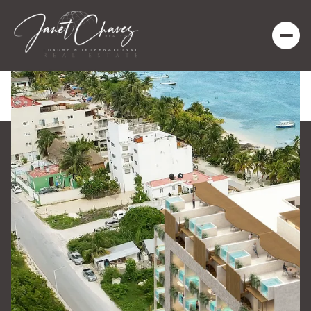
Saturday
Sunday
08
09
Aug
Aug