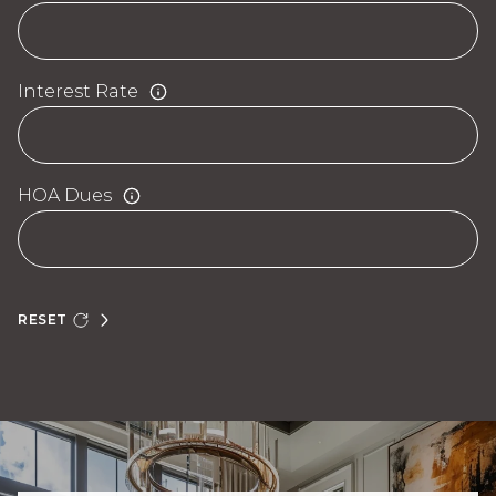
Interest Rate
HOA Dues
RESET