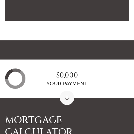
$0,000
YOUR PAYMENT
MORTGAGE
CALCULATOR