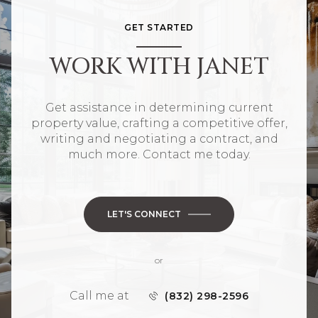
GET STARTED
WORK WITH JANET
Get assistance in determining current
property value, crafting a competitive offer,
writing and negotiating a contract, and
much more. Contact me today.
LET'S CONNECT
or
Call me at
(832) 298-2596