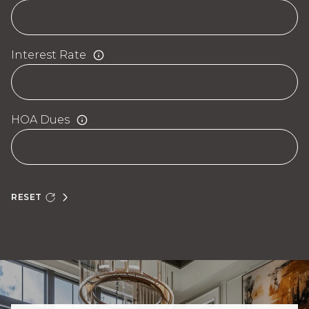
Interest Rate
HOA Dues
RESET