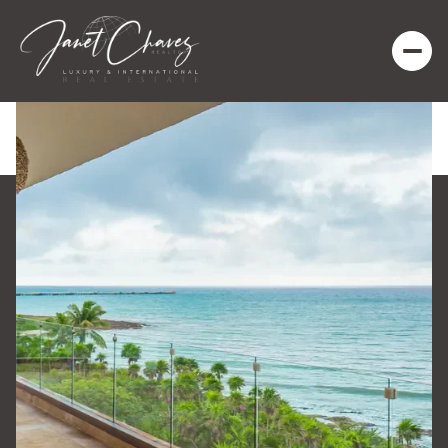
Saturday
Sunday
08
09
Aug
Aug