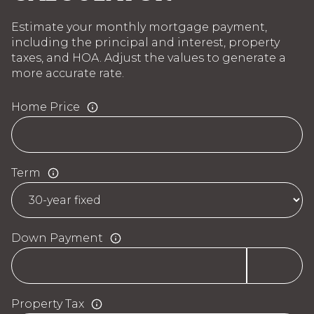
Estimate your monthly mortgage payment,
including the principal and interest, property
taxes, and HOA. Adjust the values to generate a
more accurate rate.
Home Price
Term
Down Payment
Property Tax