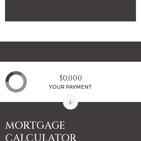
$0,000
YOUR PAYMENT
MORTGAGE
CALCULATOR