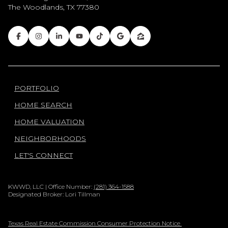
The Woodlands, TX 77380
PORTFOLIO
HOME SEARCH
HOME VALUATION
NEIGHBORHOODS
LET'S CONNECT
KWWD, LLC | Office Number:
(281) 364-1588
Designated Broker: Lori Tillman
Texas Real Estate Commission Consumer Protection Notice