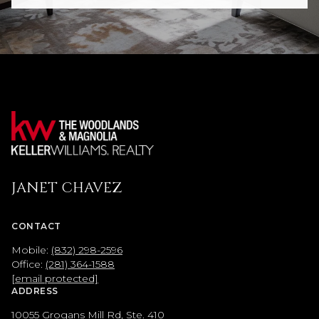
JANET CHAVEZ
CONTACT
Mobile:
(832) 298-2596
Office:
(281) 364-1588
[email protected]
ADDRESS
10055 Grogans Mill Rd, Ste. 410