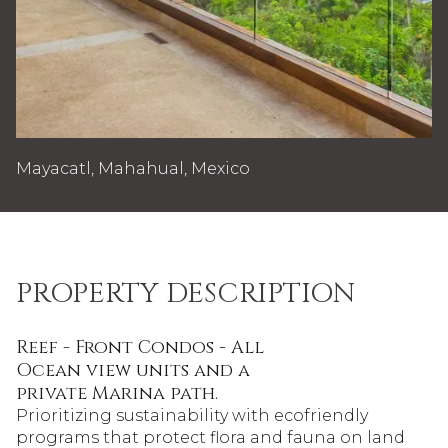
Mayacatl, Mahahual, Mexico
PROPERTY DESCRIPTION
Reef - Front Condos - All
Ocean view units and a
private Marina path.
Prioritizing sustainability with ecofriendly
programs that protect flora and fauna on land