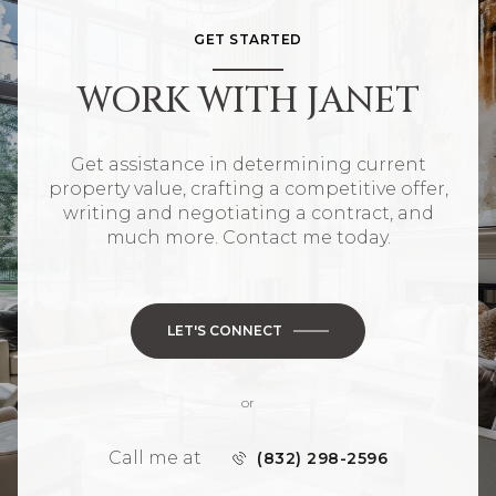
GET STARTED
WORK WITH JANET
Get assistance in determining current
property value, crafting a competitive offer,
writing and negotiating a contract, and
much more. Contact me today.
LET'S CONNECT
or
Call me at
(832) 298-2596