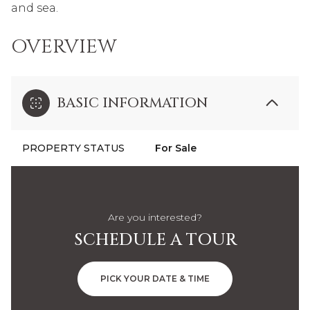
and sea.
OVERVIEW
BASIC INFORMATION
PROPERTY STATUS
For Sale
Are you interested?
SCHEDULE A TOUR
PICK YOUR DATE & TIME